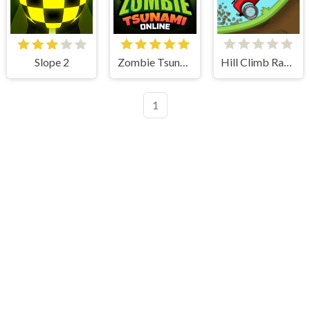
Slope 2
Zombie Tsunami
Hill Climb Racing
1