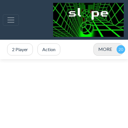
MORE
2 Player
Action