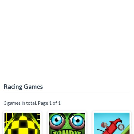
Racing Games
3 games in total. Page 1 of 1