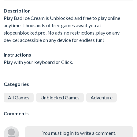
Description
Play Bad Ice Cream is Unblocked and free to play online
anytime. Thousands of free games await you at
slopeunblocked.pro. No ads, no restrictions, play on any
device! accessible on any device for endless fun!
Instructions
Play with your keyboard or Click.
Categories
All Games
Unblocked Games
Adventure
Comments
You must log in to write a comment.