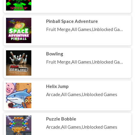
Pinball Space Adventure
Fruit Merge,All Games,Unblocked Games
Bowling
Fruit Merge,All Games,Unblocked Games
Helix Jump
Arcade,All Games,Unblocked Games
Puzzle Bobble
Arcade,All Games,Unblocked Games