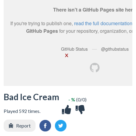
X
Bad Ice Cream
- %
(0/0)
Played 592 times.
Report