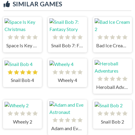
SIMILAR GAMES
Space Is Key Christmas
Snail Bob 7: Fantasy Story
Bad Ice Cream 2
Snail Bob 4
Wheely 4
Heroball Adventures
Wheely 2
Snail Bob 2
Adam and Eve Astronaut