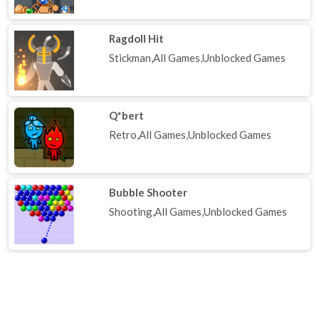
Ragdoll Hit
Stickman,All Games,Unblocked Games
Q*bert
Retro,All Games,Unblocked Games
Bubble Shooter
Shooting,All Games,Unblocked Games