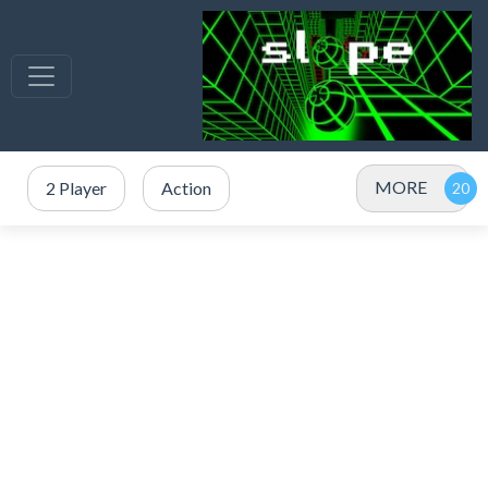
MORE
2 Player
Action