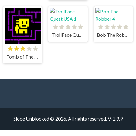
TrollFace Quest USA 1
Bob The Robber 4
Tomb of The Mask
Slope Unblocked © 2026. All rights reserved.
V-1.9.9