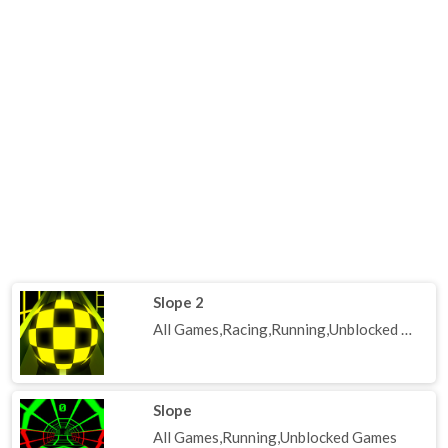
Slope 2
All Games,Racing,Running,Unblocked Games
Slope
All Games,Running,Unblocked Games