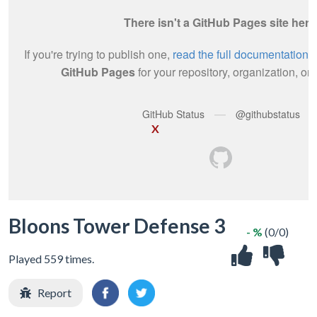
X
Bloons Tower Defense 3
- %
(0/0)
Played 559 times.
Report