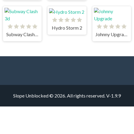
Hydro Storm 2
Subway Clash 3d
Johnny Upgrade
Slope Unblocked © 2026. All rights reserved.
V-1.9.9