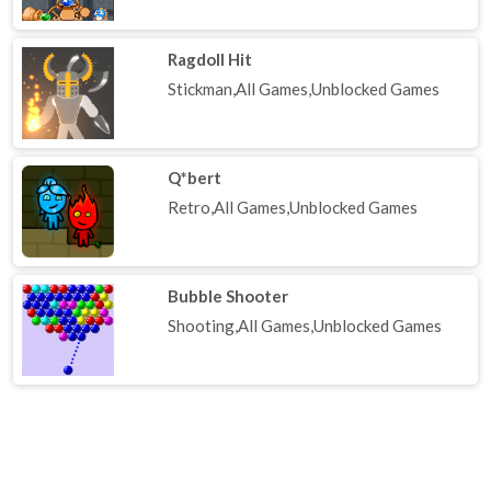
Ragdoll Hit
Stickman,All Games,Unblocked Games
Q*bert
Retro,All Games,Unblocked Games
Bubble Shooter
Shooting,All Games,Unblocked Games