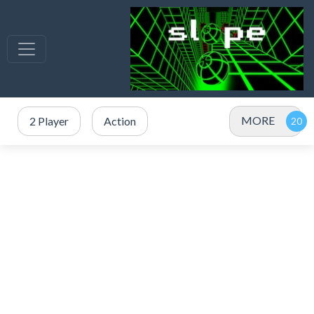
MORE
2 Player
Action