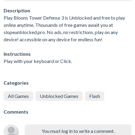
Description
Play Bloons Tower Defense 3 is Unblocked and free to play
online anytime. Thousands of free games await you at
slopeunblocked.pro. No ads, no restrictions, play on any
device! accessible on any device for endless fun!
Instructions
Play with your keyboard or Click.
Categories
All Games
Unblocked Games
Flash
Comments
You must log in to write a comment.