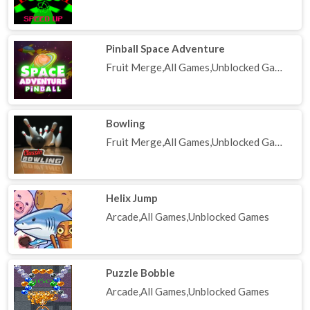
Pinball Space Adventure
Fruit Merge,All Games,Unblocked Games
Bowling
Fruit Merge,All Games,Unblocked Games
Helix Jump
Arcade,All Games,Unblocked Games
Puzzle Bobble
Arcade,All Games,Unblocked Games