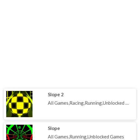
Slope 2
All Games,Racing,Running,Unblocked Games
Slope
All Games,Running,Unblocked Games