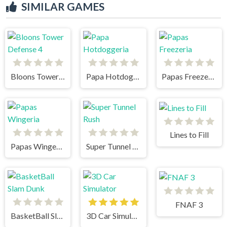
SIMILAR GAMES
Bloons Tower Defense 4
Papa Hotdoggeria
Papas Freezeria
Lines to Fill
Papas Wingeria
Super Tunnel Rush
FNAF 3
BasketBall Slam Dunk
3D Car Simulator