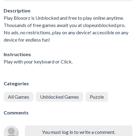
Description
Play Bloxorz is Unblocked and free to play online anytime.
Thousands of free games await you at slopeunblocked.pro.
No ads, no restrictions, play on any device! accessible on any
device for endless fun!
Instructions
Play with your keyboard or Click.
Categories
All Games
Unblocked Games
Puzzle
Comments
You must log in to write a comment.