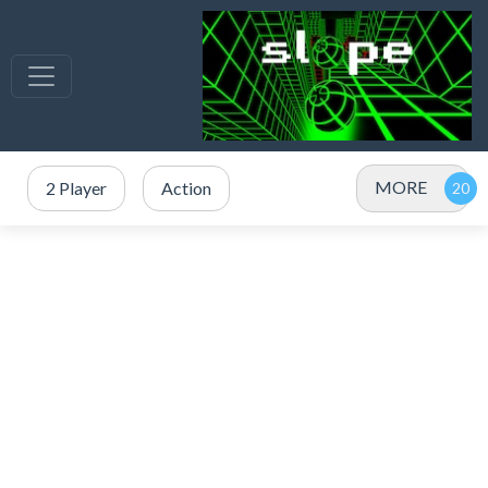
MORE
2 Player
Action