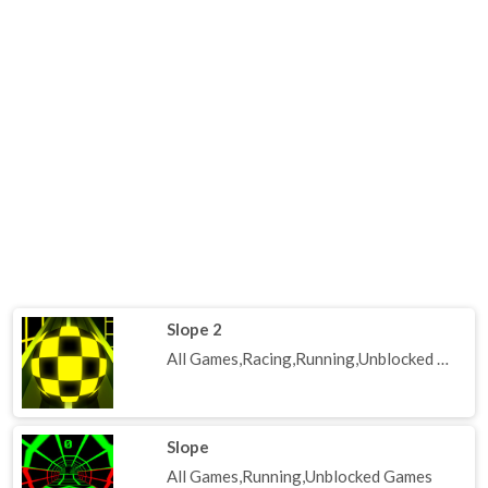
Slope 2
All Games,Racing,Running,Unblocked Games
Slope
All Games,Running,Unblocked Games