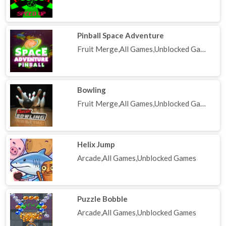
Pinball Space Adventure
Fruit Merge,All Games,Unblocked Games
Bowling
Fruit Merge,All Games,Unblocked Games
Helix Jump
Arcade,All Games,Unblocked Games
Puzzle Bobble
Arcade,All Games,Unblocked Games