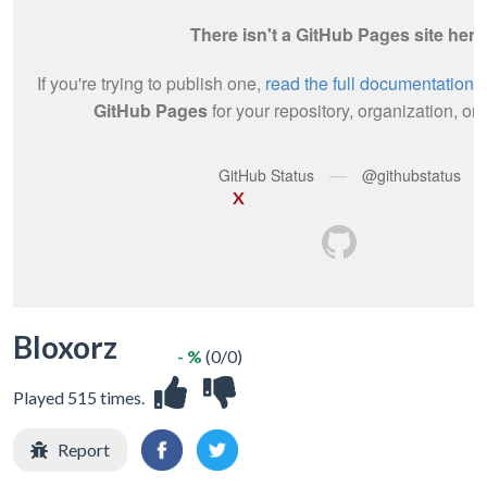
X
Bloxorz
- %
(0/0)
Played 515 times.
Report