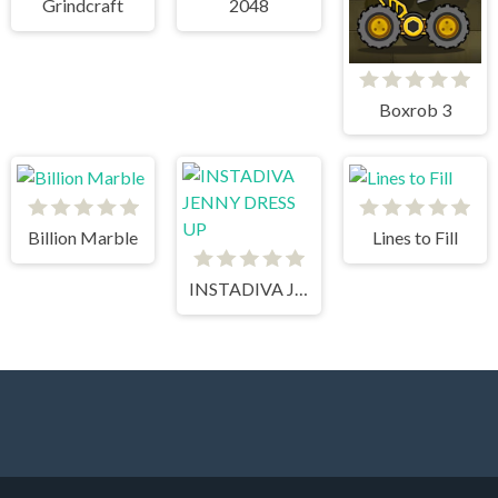
Grindcraft
2048
Boxrob 3
Billion Marble
Lines to Fill
INSTADIVA JENNY DRESS UP