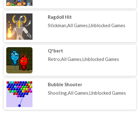
Ragdoll Hit
Stickman,All Games,Unblocked Games
Q*bert
Retro,All Games,Unblocked Games
Bubble Shooter
Shooting,All Games,Unblocked Games