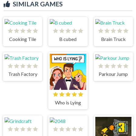
SIMILAR GAMES
Cooking Tile
B cubed
Brain Truck
Trash Factory
Parkour Jump
Who is Lying