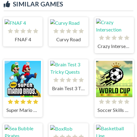
SIMILAR GAMES
FNAF 4
Curvy Road
Crazy Intersection
Brain Test 3 Tricky Quests
Super Mario Bros
Soccer Skills World Cup