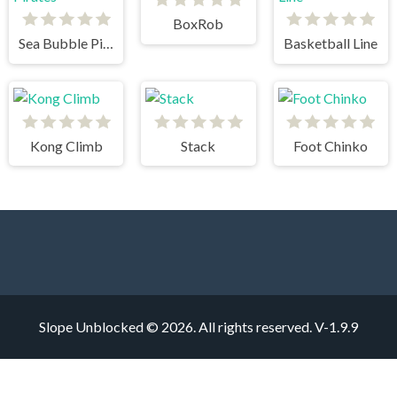
BoxRob
Sea Bubble Pirates
Basketball Line
Kong Climb
Stack
Foot Chinko
Slope Unblocked © 2026. All rights reserved.
V-1.9.9