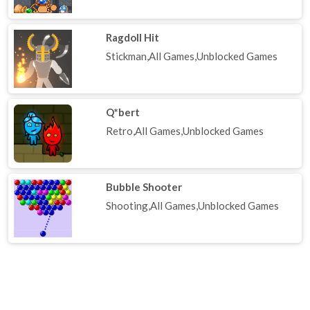
Ragdoll Hit
Stickman,All Games,Unblocked Games
Q*bert
Retro,All Games,Unblocked Games
Bubble Shooter
Shooting,All Games,Unblocked Games