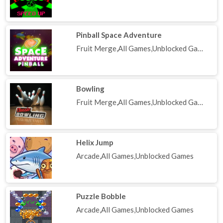
Pinball Space Adventure
Fruit Merge,All Games,Unblocked Games
Bowling
Fruit Merge,All Games,Unblocked Games
Helix Jump
Arcade,All Games,Unblocked Games
Puzzle Bobble
Arcade,All Games,Unblocked Games