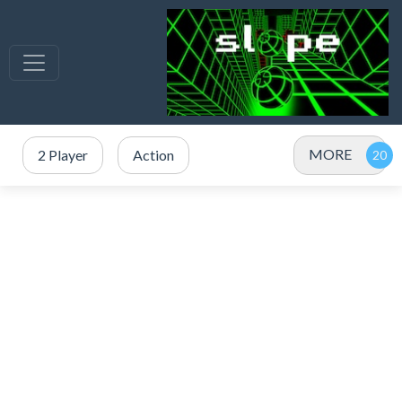
MORE
2 Player
Action