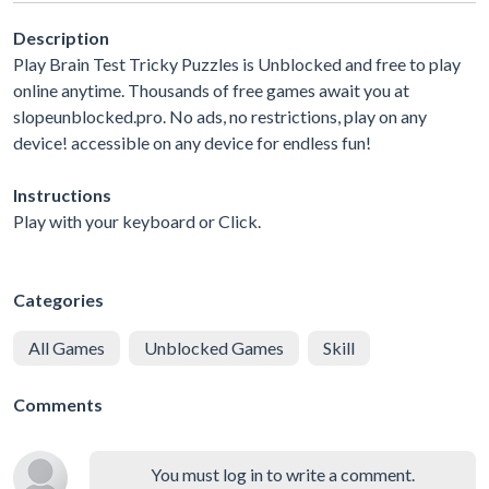
Description
Play Brain Test Tricky Puzzles is Unblocked and free to play
online anytime. Thousands of free games await you at
slopeunblocked.pro. No ads, no restrictions, play on any
device! accessible on any device for endless fun!
Instructions
Play with your keyboard or Click.
Categories
All Games
Unblocked Games
Skill
Comments
You must log in to write a comment.