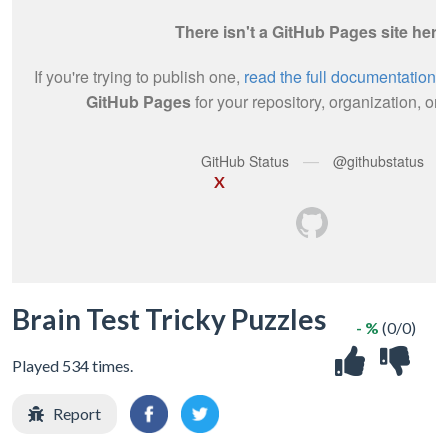
X
Brain Test Tricky Puzzles
- %
(0/0)
Played 534 times.
Report