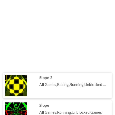
Slope 2
All Games,Racing,Running,Unblocked Games
Slope
All Games,Running,Unblocked Games