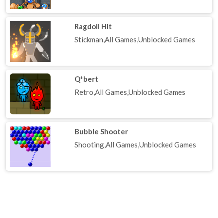
Ragdoll Hit
Stickman,All Games,Unblocked Games
Q*bert
Retro,All Games,Unblocked Games
Bubble Shooter
Shooting,All Games,Unblocked Games