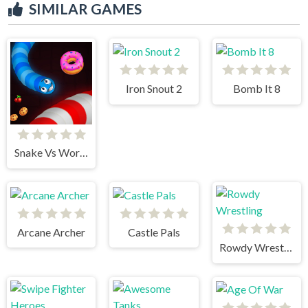
SIMILAR GAMES
Iron Snout 2
Bomb It 8
Snake Vs Worms
Arcane Archer
Castle Pals
Rowdy Wrestling