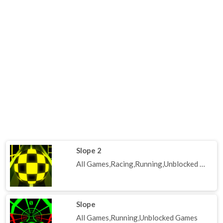
Slope 2
All Games,Racing,Running,Unblocked Games
Slope
All Games,Running,Unblocked Games