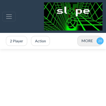
MORE
2 Player
Action