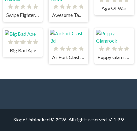
Age Of War
Swipe Fighter Heroes
Awesome Tanks
Big Bad Ape
AirPort Clash 3d
Poppy Glamrock
Slope Unblocked © 2026. All rights reserved.
V-1.9.9