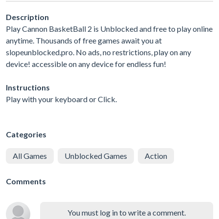
Description
Play Cannon BasketBall 2 is Unblocked and free to play online
anytime. Thousands of free games await you at
slopeunblocked.pro. No ads, no restrictions, play on any
device! accessible on any device for endless fun!
Instructions
Play with your keyboard or Click.
Categories
All Games
Unblocked Games
Action
Comments
You must log in to write a comment.