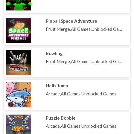
Pinball Space Adventure
Fruit Merge,All Games,Unblocked Games
Bowling
Fruit Merge,All Games,Unblocked Games
Helix Jump
Arcade,All Games,Unblocked Games
Puzzle Bobble
Arcade,All Games,Unblocked Games