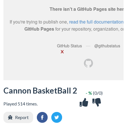
X
Cannon BasketBall 2
- %
(0/0)
Played 514 times.
Report