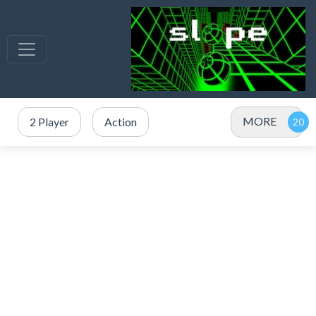
MORE
2 Player
Action