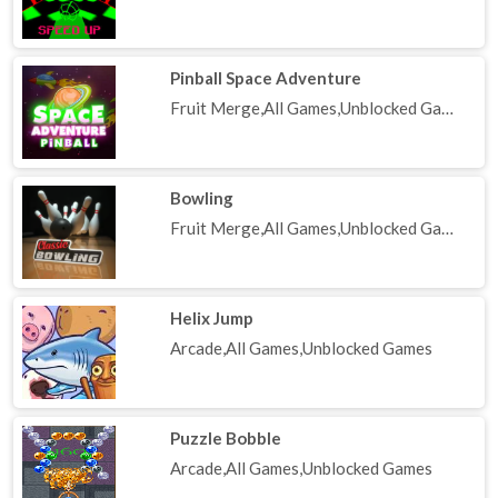
Pinball Space Adventure
Fruit Merge,All Games,Unblocked Games
Bowling
Fruit Merge,All Games,Unblocked Games
Helix Jump
Arcade,All Games,Unblocked Games
Puzzle Bobble
Arcade,All Games,Unblocked Games