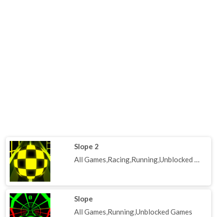
Slope 2
All Games,Racing,Running,Unblocked Games
Slope
All Games,Running,Unblocked Games