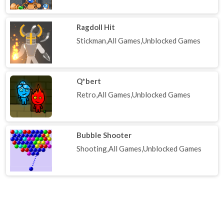
Ragdoll Hit
Stickman,All Games,Unblocked Games
Q*bert
Retro,All Games,Unblocked Games
Bubble Shooter
Shooting,All Games,Unblocked Games