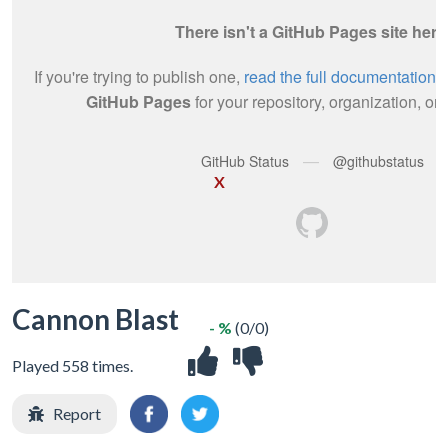
X
Cannon Blast
- %
(0/0)
Played 558 times.
Report