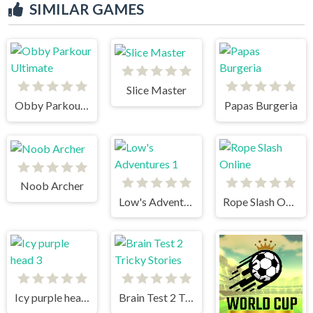
SIMILAR GAMES
Slice Master
Obby Parkour Ultimate
Papas Burgeria
Noob Archer
Low's Adventures 1
Rope Slash Online
Icy purple head 3
Brain Test 2 Tricky Stories