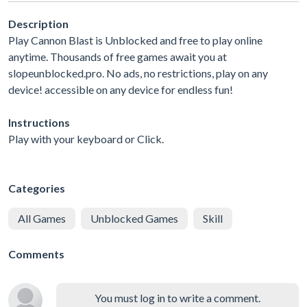
Description
Play Cannon Blast is Unblocked and free to play online
anytime. Thousands of free games await you at
slopeunblocked.pro. No ads, no restrictions, play on any
device! accessible on any device for endless fun!
Instructions
Play with your keyboard or Click.
Categories
All Games
Unblocked Games
Skill
Comments
You must log in to write a comment.