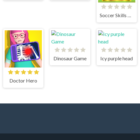
Soccer Skills World Cup
Dinosaur Game
Icy purple head
Doctor Hero