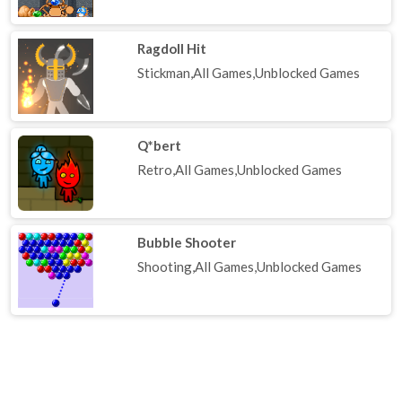
Ragdoll Hit
Stickman,All Games,Unblocked Games
Q*bert
Retro,All Games,Unblocked Games
Bubble Shooter
Shooting,All Games,Unblocked Games