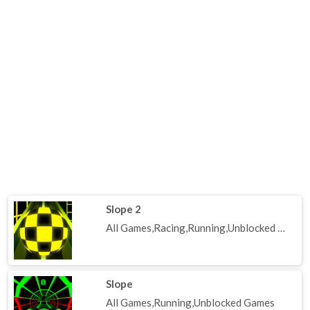
Slope 2
All Games,Racing,Running,Unblocked Games
Slope
All Games,Running,Unblocked Games