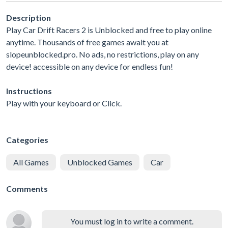
Description
Play Car Drift Racers 2 is Unblocked and free to play online
anytime. Thousands of free games await you at
slopeunblocked.pro. No ads, no restrictions, play on any
device! accessible on any device for endless fun!
Instructions
Play with your keyboard or Click.
Categories
All Games
Unblocked Games
Car
Comments
You must log in to write a comment.