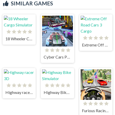
SIMILAR GAMES
18 Wheeler Cargo Simulator
Extreme Off Road Cars 3 Cargo
Cyber Cars Punk Racing
Highway racer 3D
Highway Bike Simulator
Furious Racing 3D