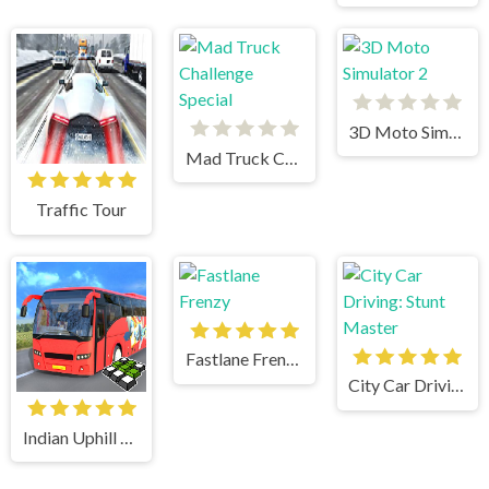
3D Moto Simulator 2
Mad Truck Challenge Special
Traffic Tour
Fastlane Frenzy
City Car Driving: Stunt Master
Indian Uphill Bus Simulator 3D