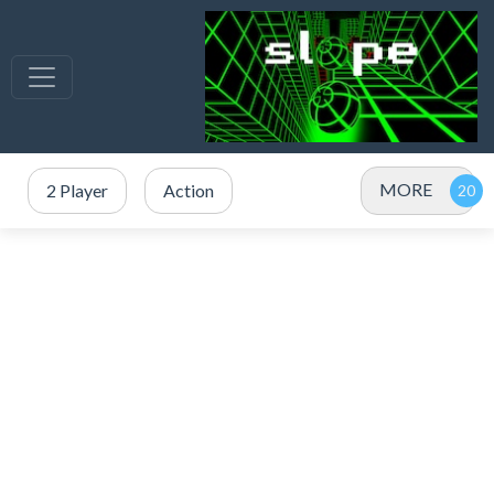
MORE
2 Player
Action