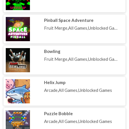
Pinball Space Adventure
Fruit Merge,All Games,Unblocked Games
Bowling
Fruit Merge,All Games,Unblocked Games
Helix Jump
Arcade,All Games,Unblocked Games
Puzzle Bobble
Arcade,All Games,Unblocked Games