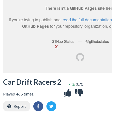
X
Car Drift Racers 2
- %
(0/0)
Played 465 times.
Report