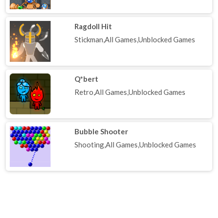
Ragdoll Hit
Stickman,All Games,Unblocked Games
Q*bert
Retro,All Games,Unblocked Games
Bubble Shooter
Shooting,All Games,Unblocked Games