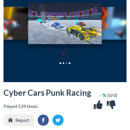
X
Cyber Cars Punk Racing
- %
(0/0)
Played 539 times.
Report