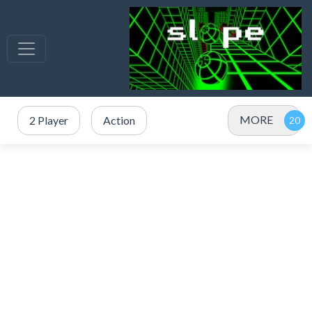
MORE
2 Player
Action