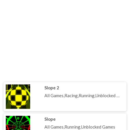
Slope 2
All Games,Racing,Running,Unblocked Games
Slope
All Games,Running,Unblocked Games