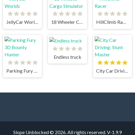
JellyCar Worlds
18 Wheeler Cargo Simulator
HillClimb Racer
Endless truck
Parking Fury 3D Bounty Hunter
City Car Driving: Stunt Master
Slope Unblocked © 2026. All rights reserved.
V-1.9.9