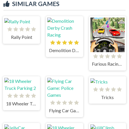
SIMILAR GAMES
Rally Point
Demolition Derby Crash Racing
Furious Racing 3D
Tricks
18 Wheeler Truck Parking 2
Flying Car Game: Police Games