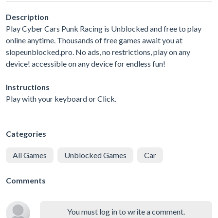
Description
Play Cyber Cars Punk Racing is Unblocked and free to play
online anytime. Thousands of free games await you at
slopeunblocked.pro. No ads, no restrictions, play on any
device! accessible on any device for endless fun!
Instructions
Play with your keyboard or Click.
Categories
All Games
Unblocked Games
Car
Comments
You must log in to write a comment.