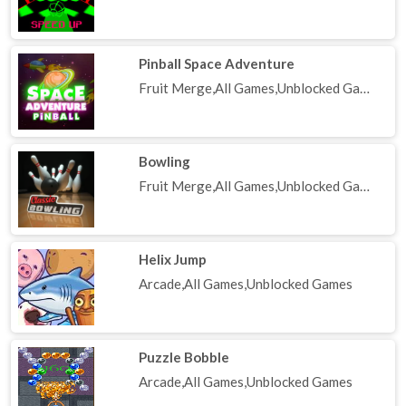
Pinball Space Adventure
Fruit Merge,All Games,Unblocked Games
Bowling
Fruit Merge,All Games,Unblocked Games
Helix Jump
Arcade,All Games,Unblocked Games
Puzzle Bobble
Arcade,All Games,Unblocked Games