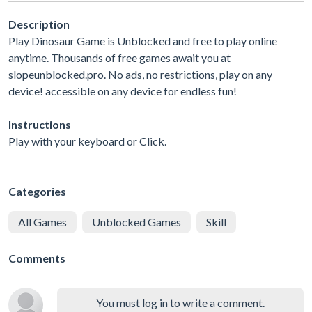
Description
Play Dinosaur Game is Unblocked and free to play online
anytime. Thousands of free games await you at
slopeunblocked.pro. No ads, no restrictions, play on any
device! accessible on any device for endless fun!
Instructions
Play with your keyboard or Click.
Categories
All Games
Unblocked Games
Skill
Comments
You must log in to write a comment.