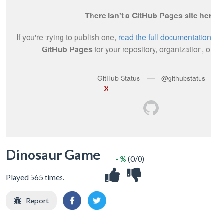
X
Dinosaur Game
- %
(0/0)
Played 565 times.
Report