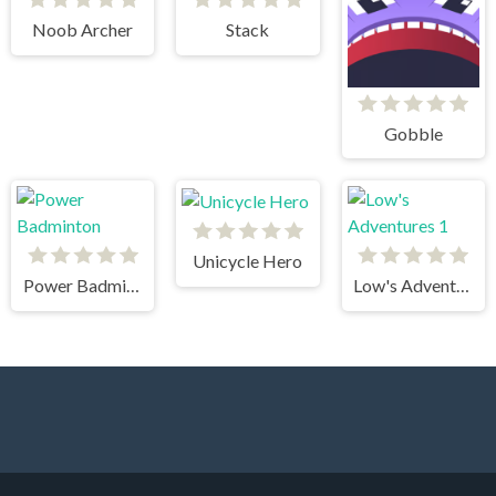
Noob Archer
Stack
Gobble
Unicycle Hero
Power Badminton
Low's Adventures 1