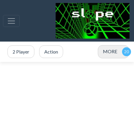
MORE
2 Player
Action