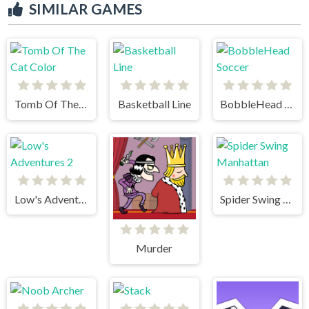
SIMILAR GAMES
Tomb Of The Cat Color
Basketball Line
BobbleHead Soccer
Low's Adventures 2
Spider Swing Manhattan
Murder