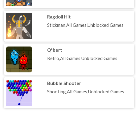
Ragdoll Hit
Stickman,All Games,Unblocked Games
Q*bert
Retro,All Games,Unblocked Games
Bubble Shooter
Shooting,All Games,Unblocked Games