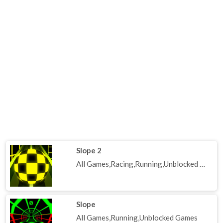
Slope 2
All Games,Racing,Running,Unblocked Games
Slope
All Games,Running,Unblocked Games