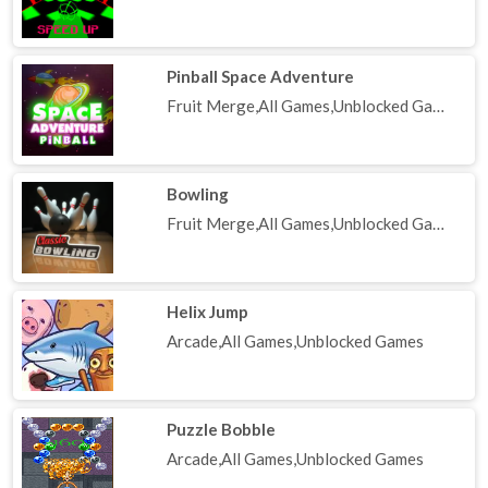
Pinball Space Adventure
Fruit Merge,All Games,Unblocked Games
Bowling
Fruit Merge,All Games,Unblocked Games
Helix Jump
Arcade,All Games,Unblocked Games
Puzzle Bobble
Arcade,All Games,Unblocked Games