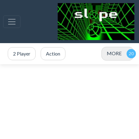
MORE
2 Player
Action