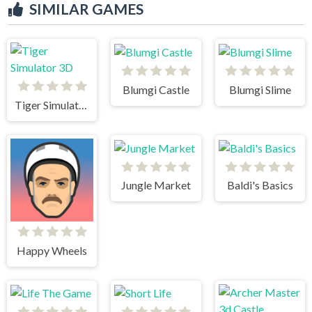
SIMILAR GAMES
Blumgi Castle
Blumgi Slime
Tiger Simulator 3D
Jungle Market
Baldi's Basics
Happy Wheels