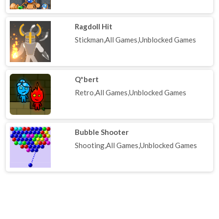
Ragdoll Hit
Stickman,All Games,Unblocked Games
Q*bert
Retro,All Games,Unblocked Games
Bubble Shooter
Shooting,All Games,Unblocked Games