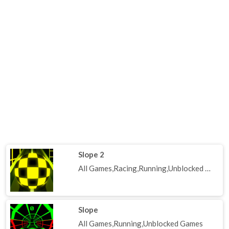
Slope 2
All Games,Racing,Running,Unblocked Games
Slope
All Games,Running,Unblocked Games