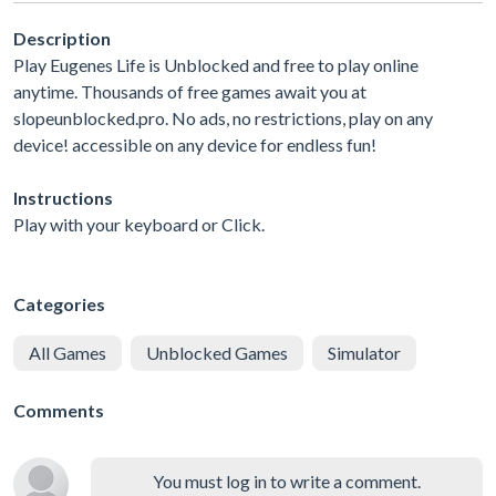
Description
Play Eugenes Life is Unblocked and free to play online
anytime. Thousands of free games await you at
slopeunblocked.pro. No ads, no restrictions, play on any
device! accessible on any device for endless fun!
Instructions
Play with your keyboard or Click.
Categories
All Games
Unblocked Games
Simulator
Comments
You must log in to write a comment.