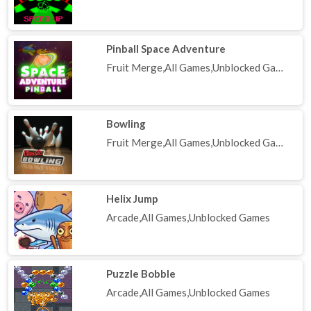
Pinball Space Adventure
Fruit Merge,All Games,Unblocked Games
Bowling
Fruit Merge,All Games,Unblocked Games
Helix Jump
Arcade,All Games,Unblocked Games
Puzzle Bobble
Arcade,All Games,Unblocked Games