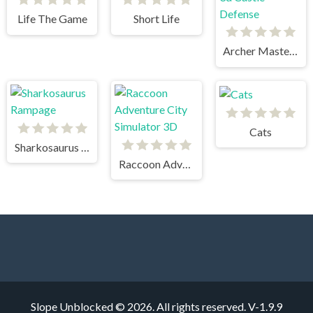
Life The Game
Short Life
Archer Master 3d Castle Defense
Cats
Sharkosaurus Rampage
Raccoon Adventure City Simulator 3D
Slope Unblocked © 2026. All rights reserved.
V-1.9.9