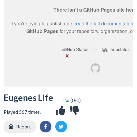
X
Eugenes Life
- %
(0/0)
Played 567 times.
Report