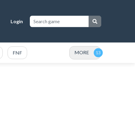
Login
MORE
FNF