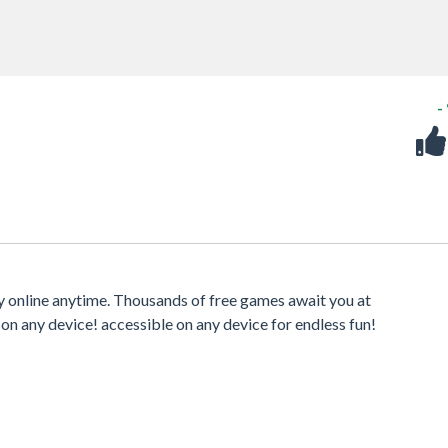
-
ay online anytime. Thousands of free games await you at
 on any device! accessible on any device for endless fun!