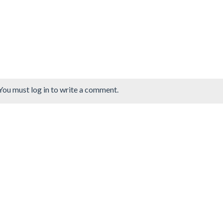
You must log in to write a comment.