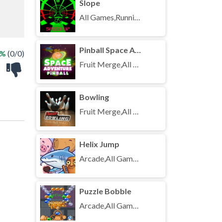
Slope
All Games,Running,Unblocked Games
Pinball Space Adventure
 %
(0/0)
Fruit Merge,All Games,Unblocked Games
Bowling
Fruit Merge,All Games,Unblocked Games
Helix Jump
Arcade,All Games,Unblocked Games
Puzzle Bobble
Arcade,All Games,Unblocked Games