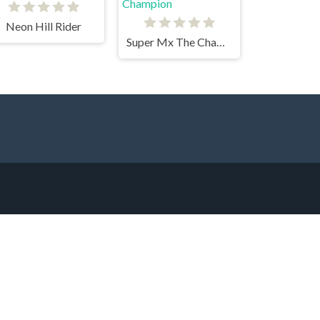
Neon Hill Rider
Super Mx The Champion