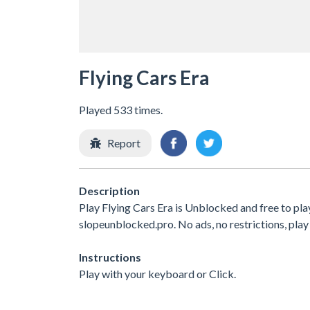
Flying Cars Era
Played 533 times.
Report
Description
Play Flying Cars Era is Unblocked and free to pl
slopeunblocked.pro. No ads, no restrictions, play
Instructions
Play with your keyboard or Click.