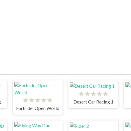
g
Desert Car Racing 1
Fortride: Open World