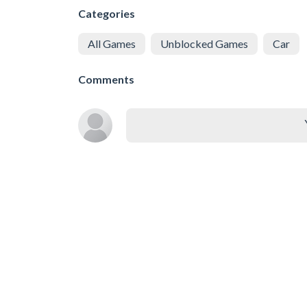
Categories
All Games
Unblocked Games
Car
Comments