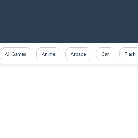
All Games
Anime
Arcade
Car
Flash