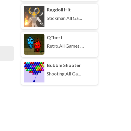
Ragdoll Hit
Stickman,All Games,Unblocked Games
Q*bert
Retro,All Games,Unblocked Games
Bubble Shooter
Shooting,All Games,Unblocked Games