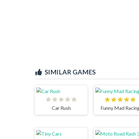
SIMILAR GAMES
Car Rush
Funny Mad Racin