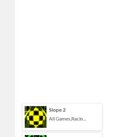
Slope 2
All Games,Racing,Running,Unblocked Games