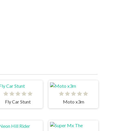
Fly Car Stunt
Moto x3m