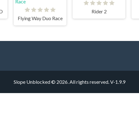
3D
Rider 2
Flying Way Duo Race
Slope Unblocked © 2026. All rights reserved.
V-1.9.9