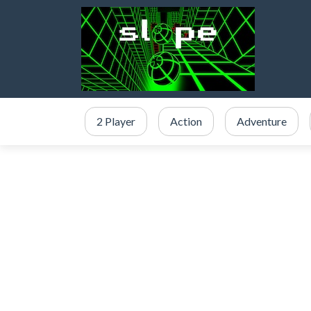
2 Player
Action
Adventure