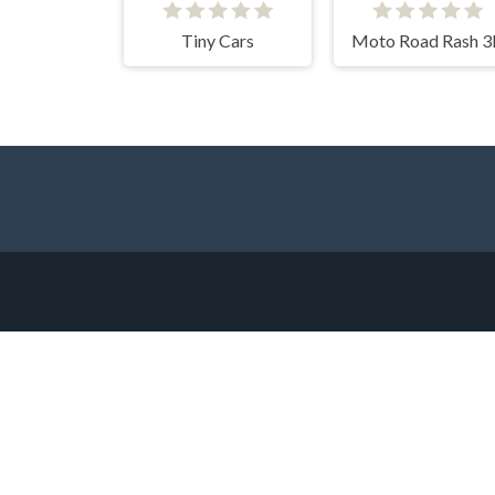
Tiny Cars
Moto Road Rash 