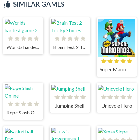
SIMILAR GAMES
Worlds hardest game 2
Brain Test 2 Tricky Stories
Super Mario Bros
Jumping Shell
Unicycle Hero
Rope Slash Online