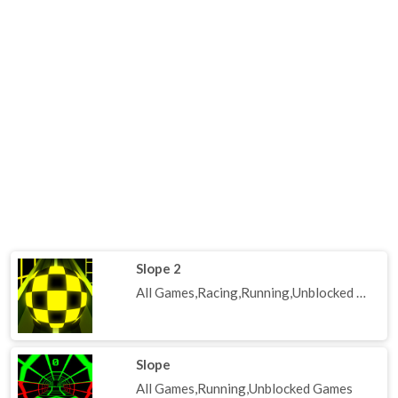
Slope 2
All Games,Racing,Running,Unblocked Games
Slope
All Games,Running,Unblocked Games