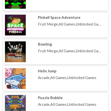
Pinball Space Adventure
Fruit Merge,All Games,Unblocked Games
Bowling
Fruit Merge,All Games,Unblocked Games
Helix Jump
Arcade,All Games,Unblocked Games
Puzzle Bobble
Arcade,All Games,Unblocked Games