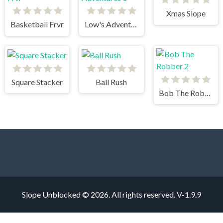
Xmas Slope
Basketball Frvr
Low's Adventures 1
Square Stacker
Ball Rush
Bob The Robber 2
Slope Unblocked © 2026. All rights reserved.
V-1.9.9