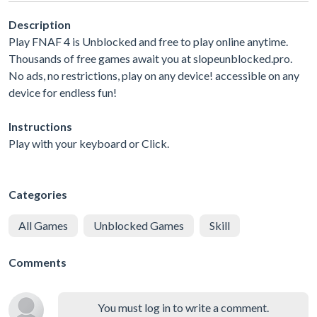
Description
Play FNAF 4 is Unblocked and free to play online anytime.
Thousands of free games await you at slopeunblocked.pro.
No ads, no restrictions, play on any device! accessible on any
device for endless fun!
Instructions
Play with your keyboard or Click.
Categories
All Games
Unblocked Games
Skill
Comments
You must log in to write a comment.