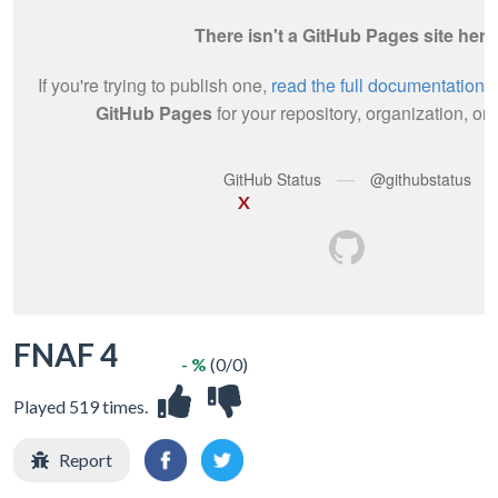
X
FNAF 4
- %
(0/0)
Played 519 times.
Report