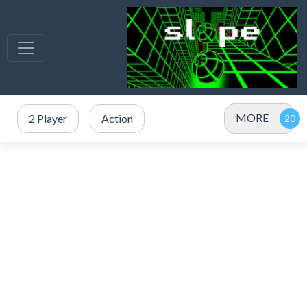
MORE
2 Player
Action