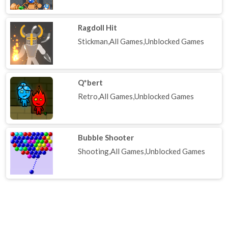
Ragdoll Hit
Stickman,All Games,Unblocked Games
Q*bert
Retro,All Games,Unblocked Games
Bubble Shooter
Shooting,All Games,Unblocked Games