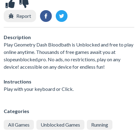
Report
Description
Play Geometry Dash Bloodbath is Unblocked and free to play
online anytime. Thousands of free games await you at
slopeunblocked.pro. No ads, no restrictions, play on any
device! accessible on any device for endless fun!
Instructions
Play with your keyboard or Click.
Categories
All Games
Unblocked Games
Running