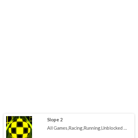
Slope 2
All Games,Racing,Running,Unblocked Games