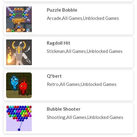
Puzzle Bobble
Arcade,All Games,Unblocked Games
Ragdoll Hit
Stickman,All Games,Unblocked Games
Q*bert
Retro,All Games,Unblocked Games
Bubble Shooter
Shooting,All Games,Unblocked Games