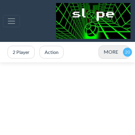
MORE
2 Player
Action