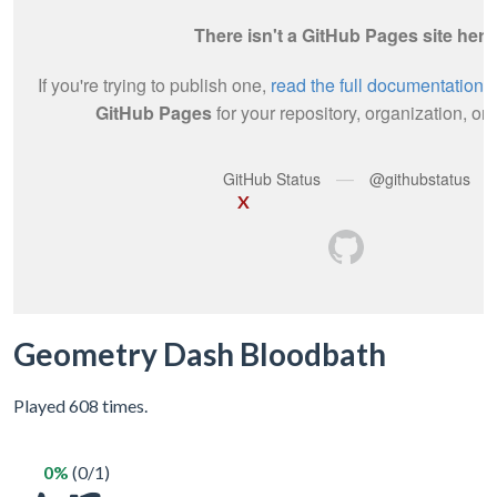
X
Geometry Dash Bloodbath
Played 608 times.
0%
(0/1)