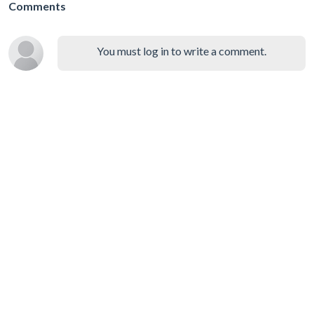
Comments
You must log in to write a comment.