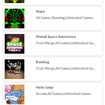
Slope
All Games,Running,Unblocked Games
Pinball Space Adventure
Fruit Merge,All Games,Unblocked Games
Bowling
Fruit Merge,All Games,Unblocked Games
Helix Jump
Arcade,All Games,Unblocked Games