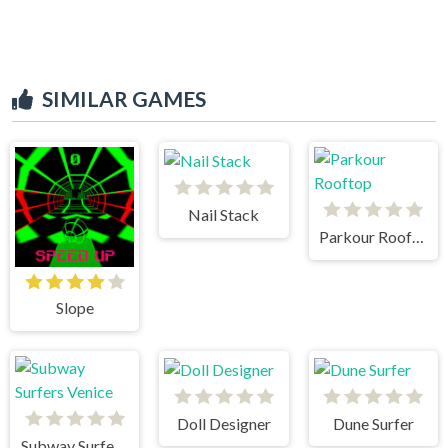
SIMILAR GAMES
Nail Stack
Parkour Rooftop
Slope
Doll Designer
Dune Surfer
Subway Surfers Venice