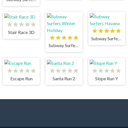
Stair Race 3D
Subway Surfers Havana
Subway Surfers Winter Holiday
Escape Run
Santa Run 2
Slope Run Y