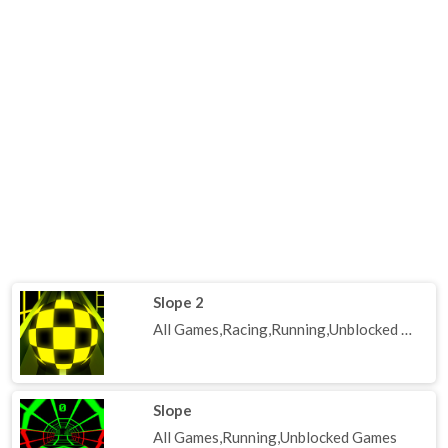
Slope 2
All Games,Racing,Running,Unblocked Games
Slope
All Games,Running,Unblocked Games