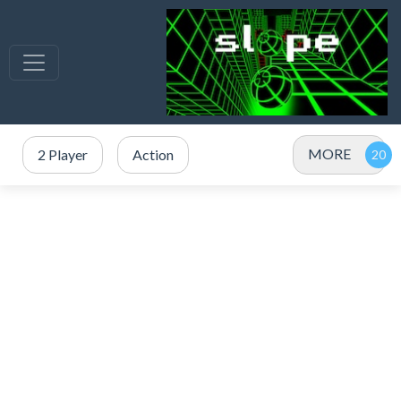
MORE
2 Player
Action