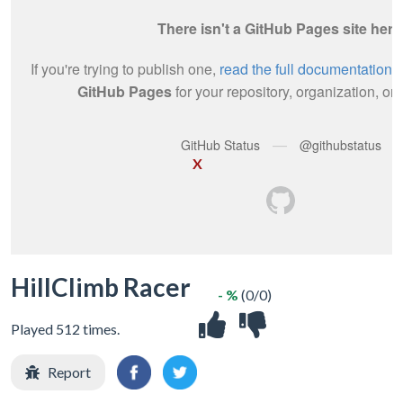
X
HillClimb Racer
- %
(0/0)
Played 512 times.
Report