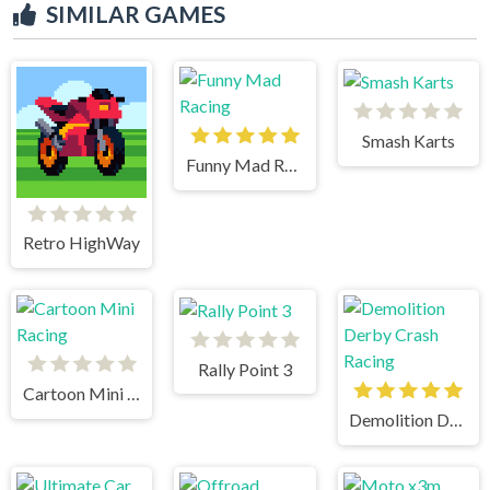
SIMILAR GAMES
Smash Karts
Funny Mad Racing
Retro HighWay
Rally Point 3
Cartoon Mini Racing
Demolition Derby Crash Racing