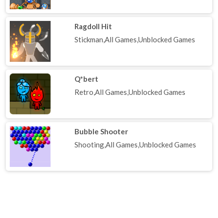
Ragdoll Hit
Stickman,All Games,Unblocked Games
Q*bert
Retro,All Games,Unblocked Games
Bubble Shooter
Shooting,All Games,Unblocked Games