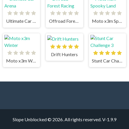
Ultimate Car Arena
Offroad Forest Racing
Moto x3m Spooky Land
Drift Hunters
Moto x3m Winter
Stunt Car Challenge 3
Slope Unblocked © 2026. All rights reserved.
V-1.9.9