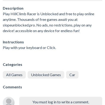
Description
Play HillClimb Racer is Unblocked and free to play online
anytime. Thousands of free games await you at
slopeunblocked.pro. No ads, no restrictions, play on any
device! accessible on any device for endless fun!
Instructions
Play with your keyboard or Click.
Categories
All Games
Unblocked Games
Car
Comments
You must log in to write a comment.