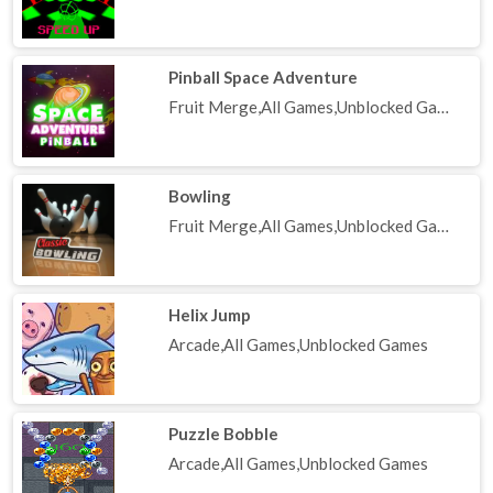
Pinball Space Adventure
Fruit Merge,All Games,Unblocked Games
Bowling
Fruit Merge,All Games,Unblocked Games
Helix Jump
Arcade,All Games,Unblocked Games
Puzzle Bobble
Arcade,All Games,Unblocked Games