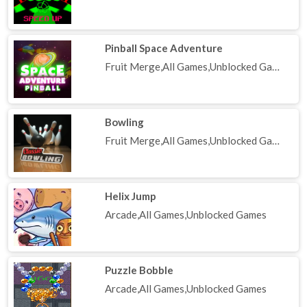
Pinball Space Adventure
Fruit Merge,All Games,Unblocked Games
Bowling
Fruit Merge,All Games,Unblocked Games
Helix Jump
Arcade,All Games,Unblocked Games
Puzzle Bobble
Arcade,All Games,Unblocked Games