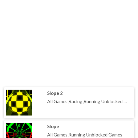
Slope 2
All Games,Racing,Running,Unblocked Games
Slope
All Games,Running,Unblocked Games