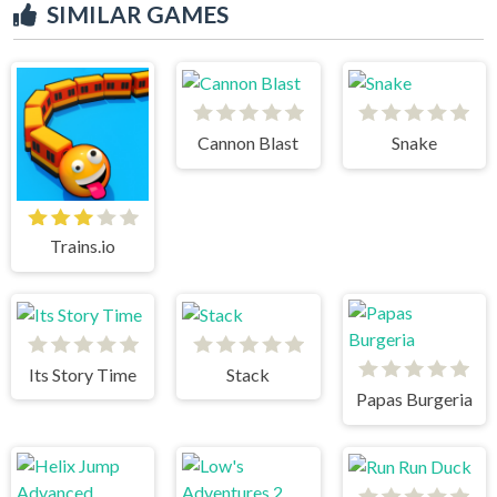
SIMILAR GAMES
Cannon Blast
Snake
Trains.io
Its Story Time
Stack
Papas Burgeria