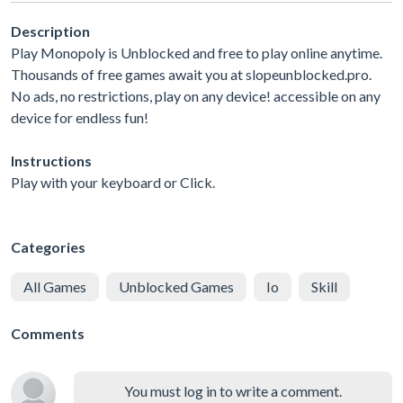
Description
Play Monopoly is Unblocked and free to play online anytime.
Thousands of free games await you at slopeunblocked.pro.
No ads, no restrictions, play on any device! accessible on any
device for endless fun!
Instructions
Play with your keyboard or Click.
Categories
All Games
Unblocked Games
Io
Skill
Comments
You must log in to write a comment.