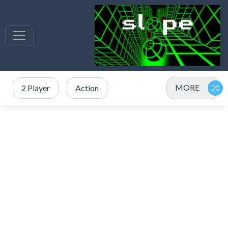
MORE
2 Player
Action