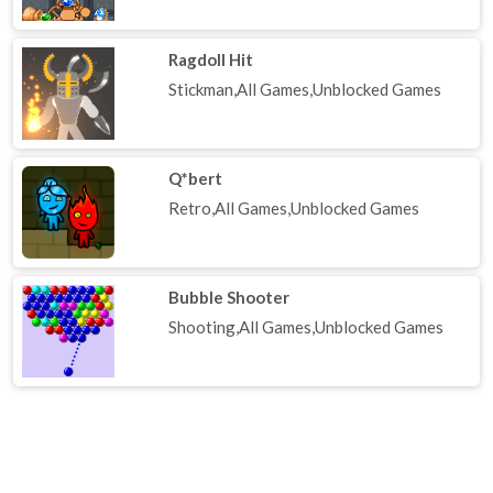
Ragdoll Hit
Stickman,All Games,Unblocked Games
Q*bert
Retro,All Games,Unblocked Games
Bubble Shooter
Shooting,All Games,Unblocked Games