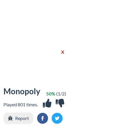
X
Monopoly
50%
(1/2)
Played 801 times.
Report