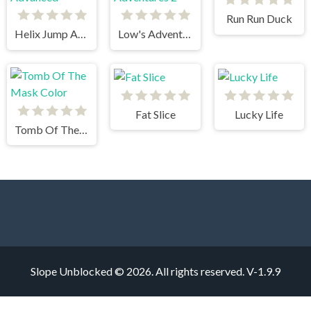
Run Run Duck
Helix Jump Advanced
Low's Adventures 2
Fat Slice
Lucky Life
Tomb Of The Mask Color
Slope Unblocked © 2026. All rights reserved.
V-1.9.9