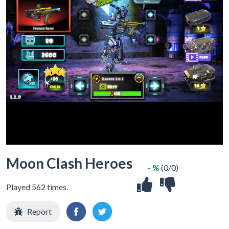
X
Moon Clash Heroes
- %
(0/0)
Played 562 times.
Report