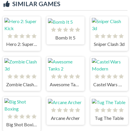
SIMILAR GAMES
Bomb It 5
Hero 2: Super Kick
Sniper Clash 3d
Zombie Clash 3d
Awesome Tanks 2
Castel Wars Modern
Arcane Archer
Tug The Table
Big Shot Boxing