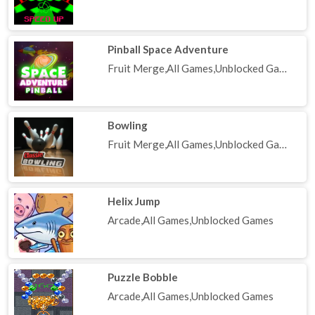
Pinball Space Adventure
Fruit Merge,All Games,Unblocked Games
Bowling
Fruit Merge,All Games,Unblocked Games
Helix Jump
Arcade,All Games,Unblocked Games
Puzzle Bobble
Arcade,All Games,Unblocked Games