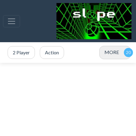
MORE
2 Player
Action