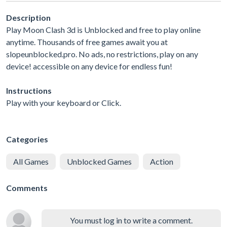
Description
Play Moon Clash 3d is Unblocked and free to play online
anytime. Thousands of free games await you at
slopeunblocked.pro. No ads, no restrictions, play on any
device! accessible on any device for endless fun!
Instructions
Play with your keyboard or Click.
Categories
All Games
Unblocked Games
Action
Comments
You must log in to write a comment.