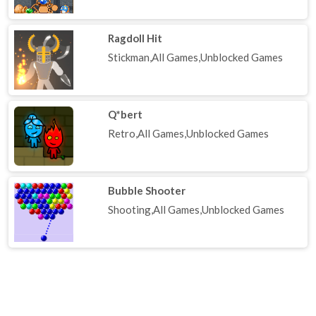
Ragdoll Hit
Stickman,All Games,Unblocked Games
Q*bert
Retro,All Games,Unblocked Games
Bubble Shooter
Shooting,All Games,Unblocked Games