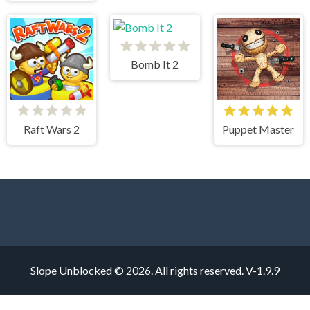
Bomb It 2
Raft Wars 2
Puppet Master
Slope Unblocked © 2026. All rights reserved.
V-1.9.9