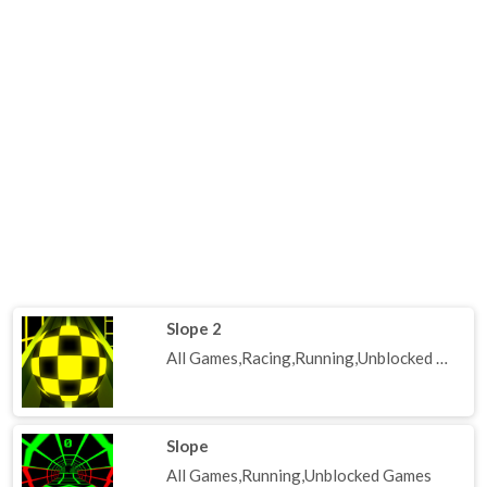
Slope 2
All Games,Racing,Running,Unblocked Games
Slope
All Games,Running,Unblocked Games