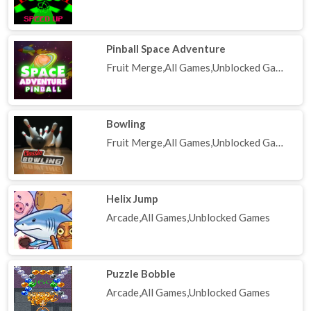
Pinball Space Adventure
Fruit Merge,All Games,Unblocked Games
Bowling
Fruit Merge,All Games,Unblocked Games
Helix Jump
Arcade,All Games,Unblocked Games
Puzzle Bobble
Arcade,All Games,Unblocked Games