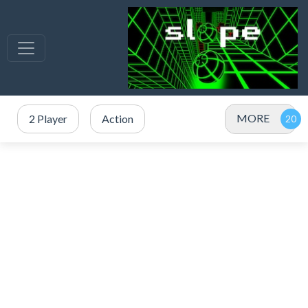
MORE
2 Player
Action