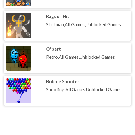
Ragdoll Hit
Stickman,All Games,Unblocked Games
Q*bert
Retro,All Games,Unblocked Games
Bubble Shooter
Shooting,All Games,Unblocked Games