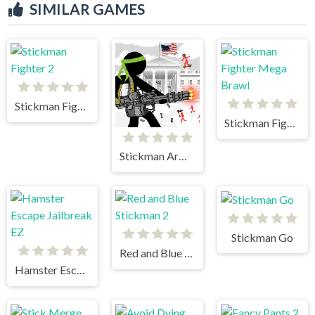
SIMILAR GAMES
Stickman Fighter 2
Stickman Fighter Mega Brawl
Stickman Army The Defenders
Stickman Go
Red and Blue Stickman 2
Hamster Escape Jailbreak EZ