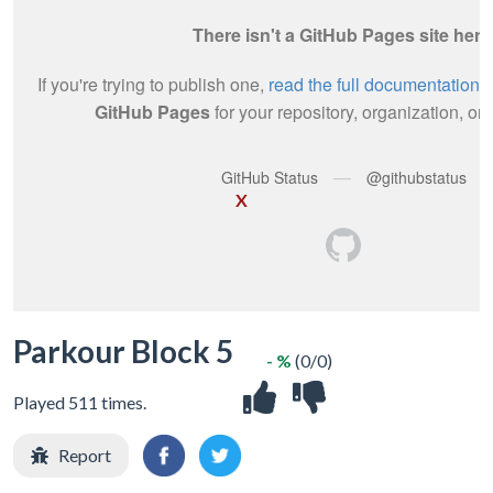
X
Parkour Block 5
- %
(0/0)
Played 511 times.
Report