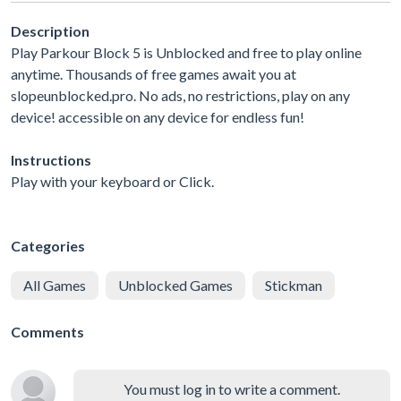
Description
Play Parkour Block 5 is Unblocked and free to play online
anytime. Thousands of free games await you at
slopeunblocked.pro. No ads, no restrictions, play on any
device! accessible on any device for endless fun!
Instructions
Play with your keyboard or Click.
Categories
All Games
Unblocked Games
Stickman
Comments
You must log in to write a comment.