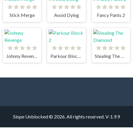
Stick Merge
Avoid Dying
Fancy Pants 2
Johnny Revenge
Parkour Block 2
Stealing The Diamond
Slope Unblocked © 2026. All rights reserved.
V-1.9.9