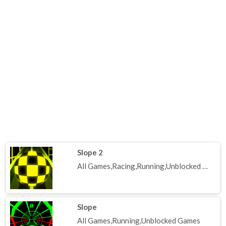
Slope 2
All Games,Racing,Running,Unblocked Games
Slope
All Games,Running,Unblocked Games