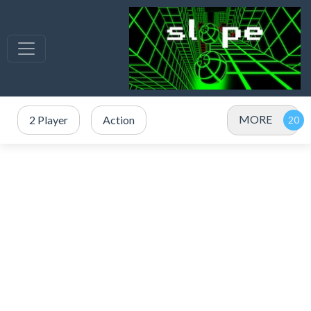
MORE
2 Player
Action