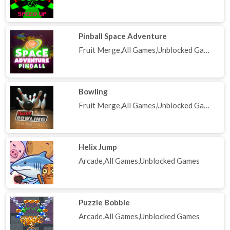
Pinball Space Adventure
Fruit Merge,All Games,Unblocked Games
Bowling
Fruit Merge,All Games,Unblocked Games
Helix Jump
Arcade,All Games,Unblocked Games
Puzzle Bobble
Arcade,All Games,Unblocked Games