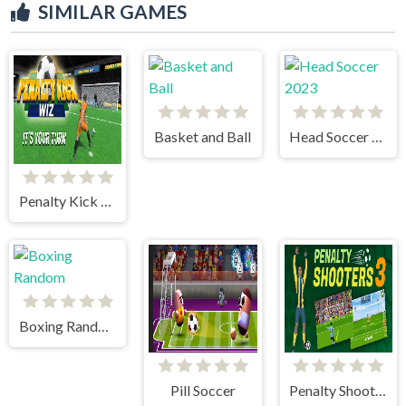
SIMILAR GAMES
Basket and Ball
Head Soccer 2023
Penalty Kick Wiz
Boxing Random
Pill Soccer
Penalty Shooter 3