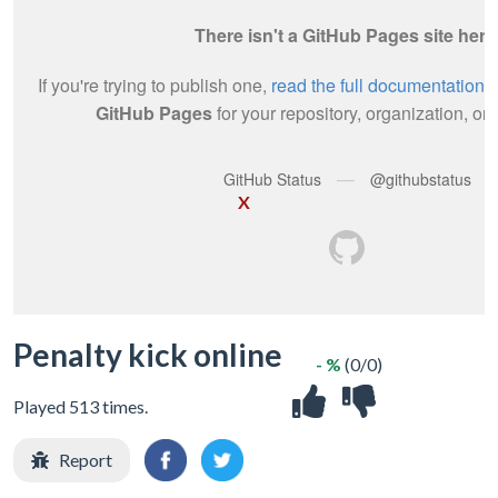
X
Penalty kick online
- %
(0/0)
Played 513 times.
Report