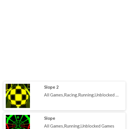
Slope 2
All Games,Racing,Running,Unblocked Games
Slope
All Games,Running,Unblocked Games