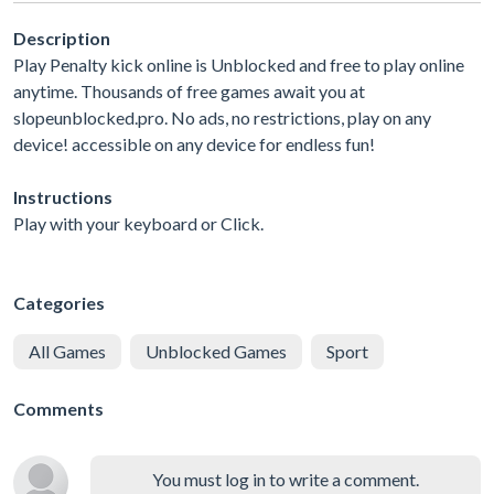
Description
Play Penalty kick online is Unblocked and free to play online
anytime. Thousands of free games await you at
slopeunblocked.pro. No ads, no restrictions, play on any
device! accessible on any device for endless fun!
Instructions
Play with your keyboard or Click.
Categories
All Games
Unblocked Games
Sport
Comments
You must log in to write a comment.