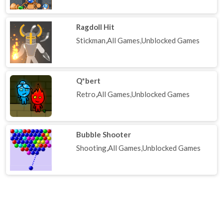
Ragdoll Hit
Stickman,All Games,Unblocked Games
Q*bert
Retro,All Games,Unblocked Games
Bubble Shooter
Shooting,All Games,Unblocked Games