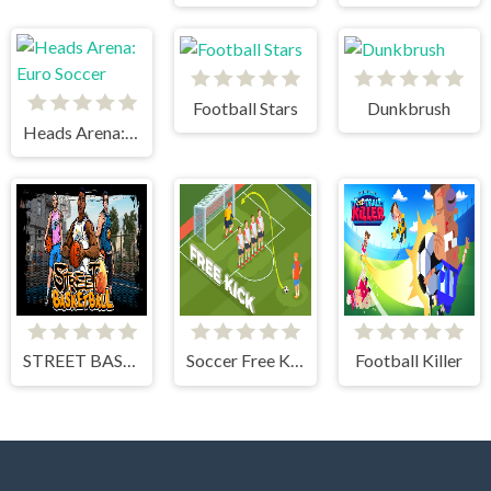
Football Stars
Dunkbrush
Heads Arena: Euro Soccer
STREET BASKETBALL
Soccer Free Kick
Football Killer