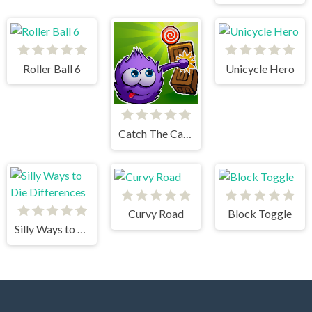
Roller Ball 6
Unicycle Hero
Catch The Candy Html5
Curvy Road
Block Toggle
Silly Ways to Die Differences