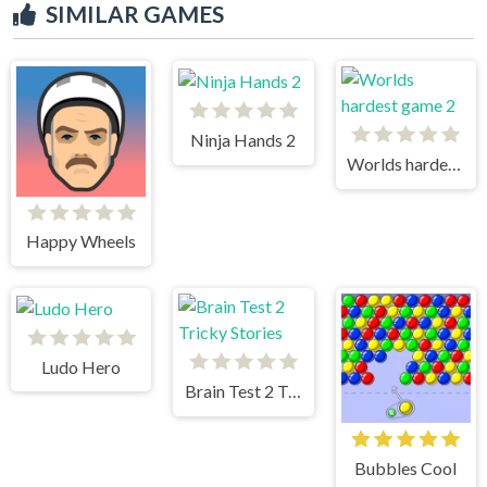
SIMILAR GAMES
Ninja Hands 2
Worlds hardest game 2
Happy Wheels
Ludo Hero
Brain Test 2 Tricky Stories
Bubbles Cool