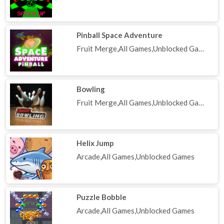
Pinball Space Adventure
Fruit Merge,All Games,Unblocked Games
Bowling
Fruit Merge,All Games,Unblocked Games
Helix Jump
Arcade,All Games,Unblocked Games
Puzzle Bobble
Arcade,All Games,Unblocked Games