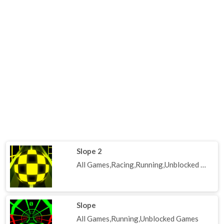
Slope 2
All Games,Racing,Running,Unblocked Games
Slope
All Games,Running,Unblocked Games