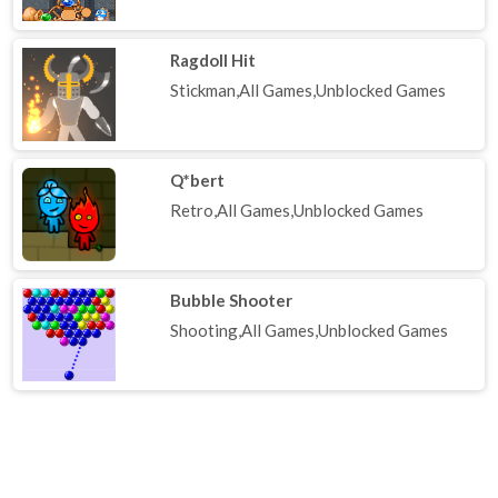
Ragdoll Hit
Stickman,All Games,Unblocked Games
Q*bert
Retro,All Games,Unblocked Games
Bubble Shooter
Shooting,All Games,Unblocked Games