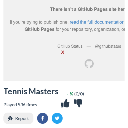
X
Tennis Masters
- %
(0/0)
Played 536 times.
Report