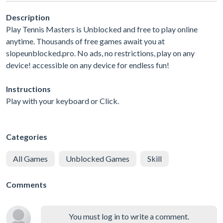
Description
Play Tennis Masters is Unblocked and free to play online
anytime. Thousands of free games await you at
slopeunblocked.pro. No ads, no restrictions, play on any
device! accessible on any device for endless fun!
Instructions
Play with your keyboard or Click.
Categories
All Games
Unblocked Games
Skill
Comments
You must log in to write a comment.