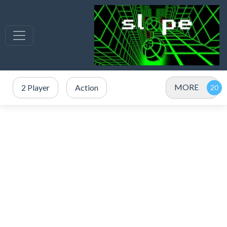
MORE
2 Player
Action