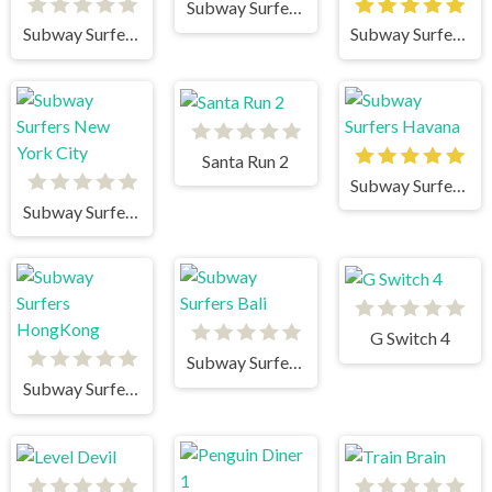
Subway Surfers Mumbai
Subway Surfers New Orleans
Subway Surfers Winter Holiday
Santa Run 2
Subway Surfers Havana
Subway Surfers New York City
G Switch 4
Subway Surfers Bali
Subway Surfers HongKong