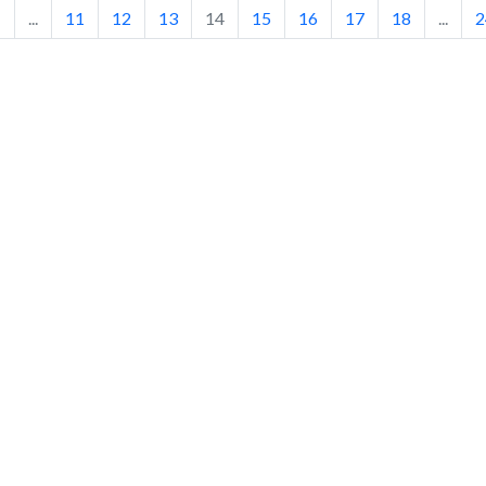
1
...
11
12
13
14
15
16
17
18
...
2