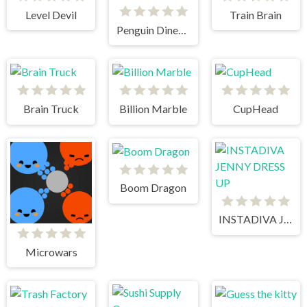
Level Devil
Train Brain
Penguin Diner 1
Brain Truck
Billion Marble
CupHead
Boom Dragon
INSTADIVA JENNY DRESS UP
Microwars