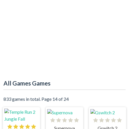
All Games Games
833 games in total. Page 14 of 24
Supernova
Gswitch 2