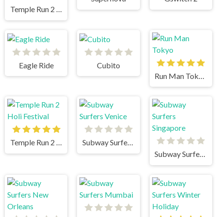
Temple Run 2 Jungle Fall
Eagle Ride
Cubito
Run Man Tokyo
Temple Run 2 Holi Festival
Subway Surfers Venice
Subway Surfers Singapore