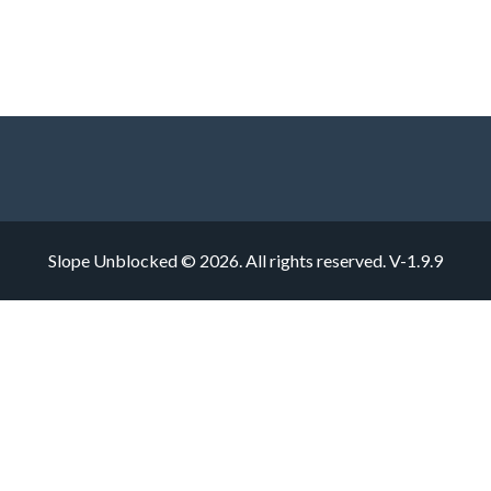
Slope Unblocked © 2026. All rights reserved.
V-1.9.9