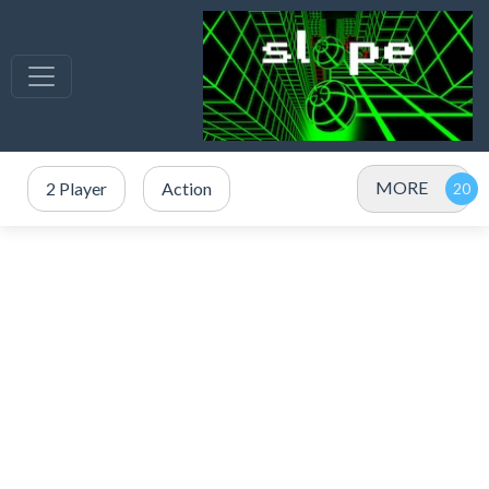
MORE
2 Player
Action