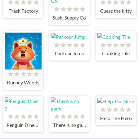
Trash Factory
Guess the kitty
Sushi Supply Co
Parkour Jump
Cooking Tile
Bouncy Woods
Help The Hero
Penguin Diner 2
There is no game