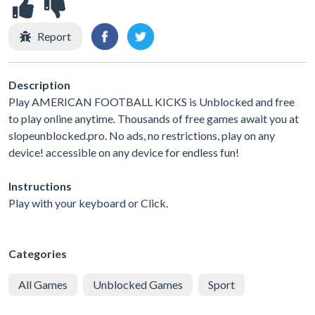
Report
Description
Play AMERICAN FOOTBALL KICKS is Unblocked and free
to play online anytime. Thousands of free games await you at
slopeunblocked.pro. No ads, no restrictions, play on any
device! accessible on any device for endless fun!
Instructions
Play with your keyboard or Click.
Categories
All Games
Unblocked Games
Sport