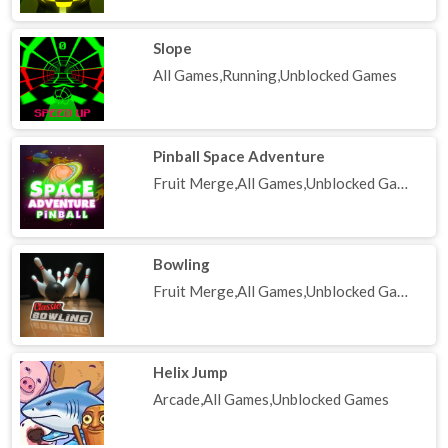
Slope
All Games,Running,Unblocked Games
Pinball Space Adventure
Fruit Merge,All Games,Unblocked Games
Bowling
Fruit Merge,All Games,Unblocked Games
Helix Jump
Arcade,All Games,Unblocked Games