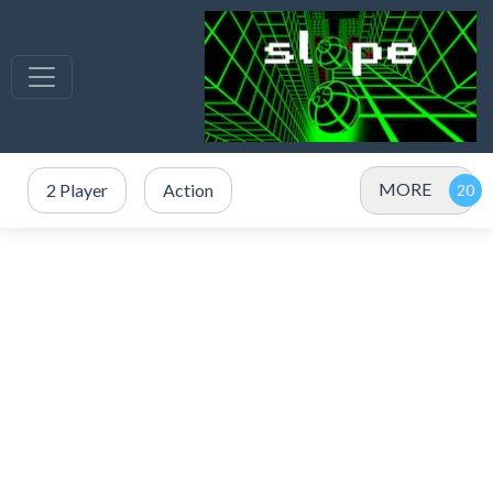
MORE
2 Player
Action