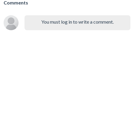
Comments
You must log in to write a comment.