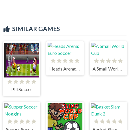
SIMILAR GAMES
Heads Arena: Euro Soccer
A Small World Cup
Pill Soccer
Supper Soccer Noggins
Basket Slam Dunk 2