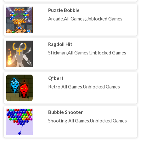
Puzzle Bobble
Arcade,All Games,Unblocked Games
Ragdoll Hit
Stickman,All Games,Unblocked Games
Q*bert
Retro,All Games,Unblocked Games
Bubble Shooter
Shooting,All Games,Unblocked Games