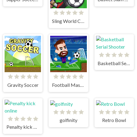
Sling World Cup
Basketball Serial Shooter
Gravity Soccer
Football Masters
golfinity
Retro Bowl
Penalty kick online