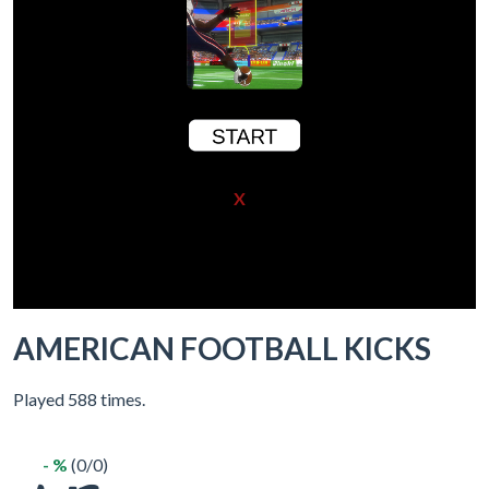
X
AMERICAN FOOTBALL KICKS
Played 588 times.
- %
(0/0)