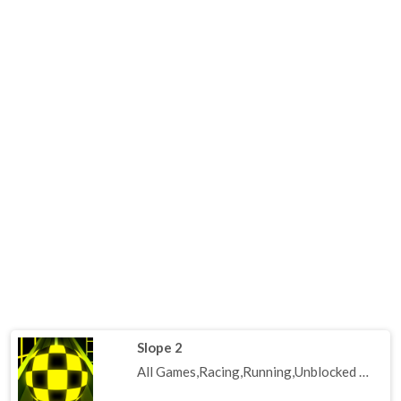
Slope 2
All Games,Racing,Running,Unblocked Games