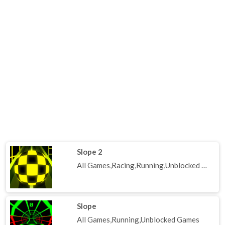
Slope 2
All Games,Racing,Running,Unblocked Games
Slope
All Games,Running,Unblocked Games