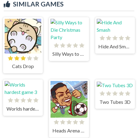
SIMILAR GAMES
Hide And Smash
Silly Ways to Die Christmas Party
Cats Drop
Two Tubes 3D
Worlds hardest game 3
Heads Arena Soccer All Stars