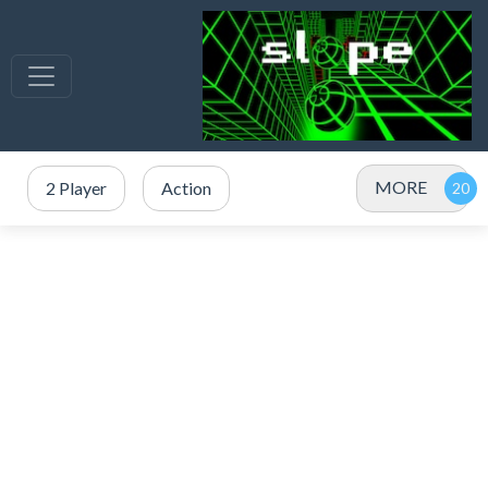
MORE
2 Player
Action