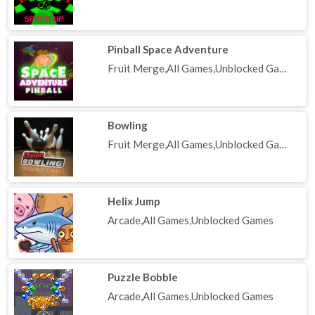
Pinball Space Adventure
Fruit Merge,All Games,Unblocked Games
Bowling
Fruit Merge,All Games,Unblocked Games
Helix Jump
Arcade,All Games,Unblocked Games
Puzzle Bobble
Arcade,All Games,Unblocked Games