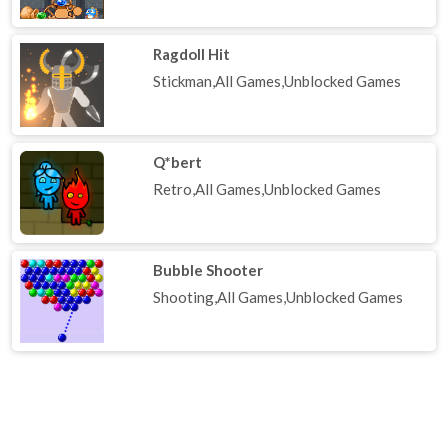
Ragdoll Hit
Stickman,All Games,Unblocked Games
Q*bert
Retro,All Games,Unblocked Games
Bubble Shooter
Shooting,All Games,Unblocked Games