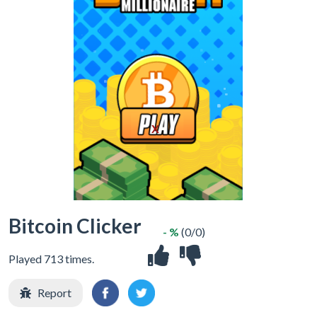
X
Bitcoin Clicker
- %
(0/0)
Played 713 times.
Report