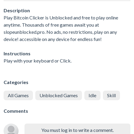
Description
Play Bitcoin Clicker is Unblocked and free to play online
anytime. Thousands of free games await you at
slopeunblocked.pro. No ads, no restrictions, play on any
device! accessible on any device for endless fun!
Instructions
Play with your keyboard or Click.
Categories
All Games
Unblocked Games
Idle
Skill
Comments
You must log in to write a comment.