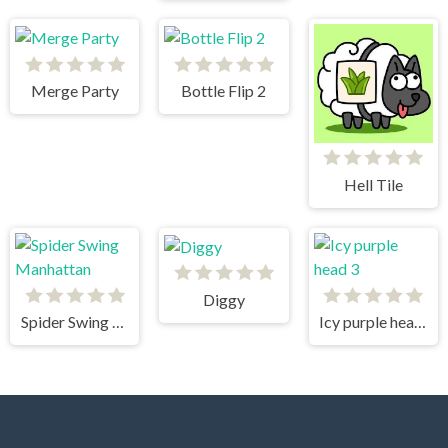
Merge Party
Bottle Flip 2
Hell Tile
Diggy
Spider Swing Manhattan
Icy purple head 3