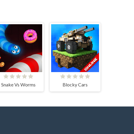
Snake Vs Worms
Blocky Cars