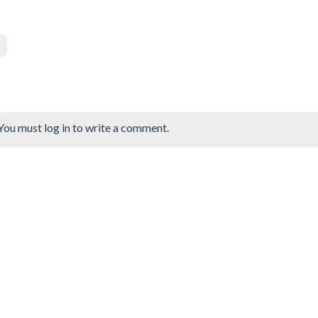
You must log in to write a comment.