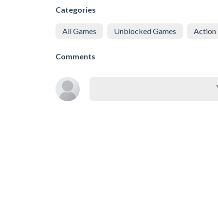
Categories
All Games
Unblocked Games
Action
Comments