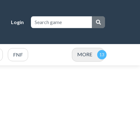
Login
MORE
FNF