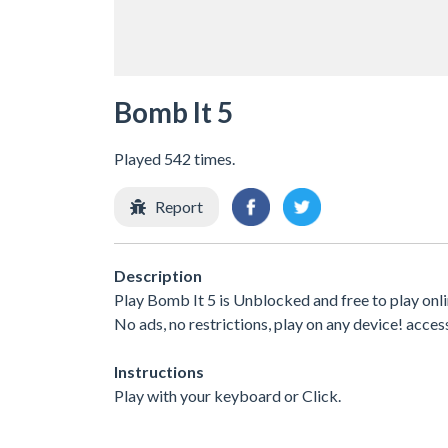
Bomb It 5
Played 542 times.
Report
Description
Play Bomb It 5 is Unblocked and free to play onl
No ads, no restrictions, play on any device! acces
Instructions
Play with your keyboard or Click.