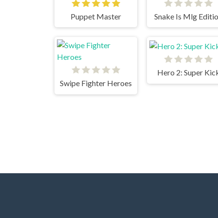
Puppet Master
Snake Is Mlg Editi
Hero 2: Super Kic
Swipe Fighter Heroes