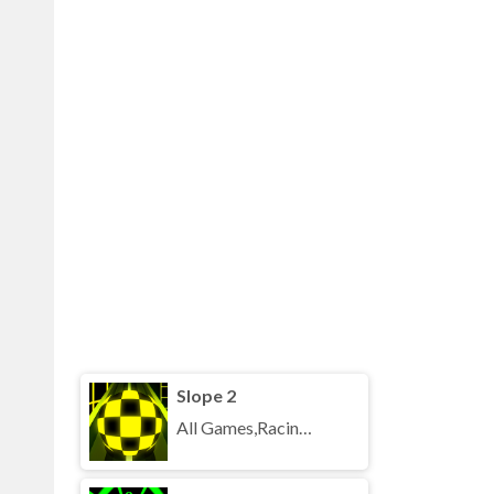
Slope 2
All Games,Racing,Running,Unblocked Games