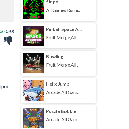
Slope
All Games,Running,Unblocked Games
Pinball Space Adventure
 %
(0/0)
Fruit Merge,All Games,Unblocked Games
Bowling
Fruit Merge,All Games,Unblocked Games
Helix Jump
.pro.
Arcade,All Games,Unblocked Games
Puzzle Bobble
Arcade,All Games,Unblocked Games