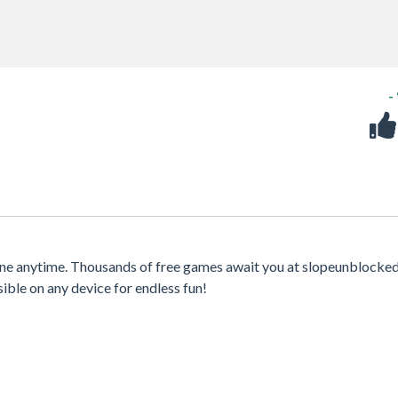
-
ine anytime. Thousands of free games await you at slopeunblocked
sible on any device for endless fun!