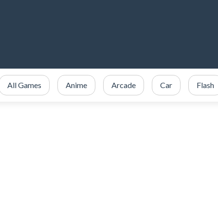
All Games
Anime
Arcade
Car
Flash