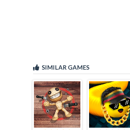
SIMILAR GAMES