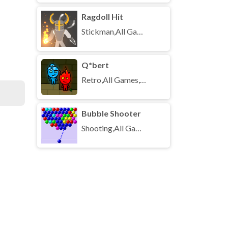
Ragdoll Hit
Stickman,All Games,Unblocked Games
Q*bert
Retro,All Games,Unblocked Games
Bubble Shooter
Shooting,All Games,Unblocked Games