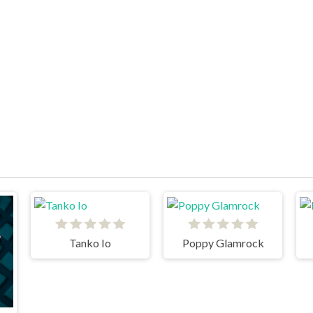
Tanko Io
Poppy Glamrock