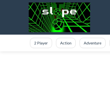
2 Player
Action
Adventure