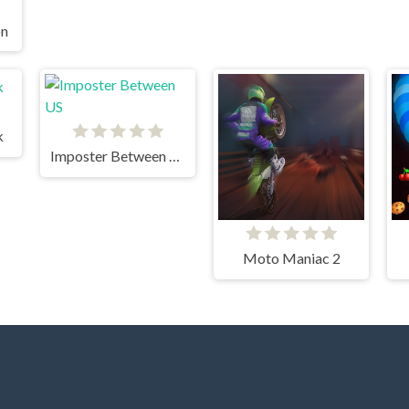
on
k
Imposter Between US
Moto Maniac 2