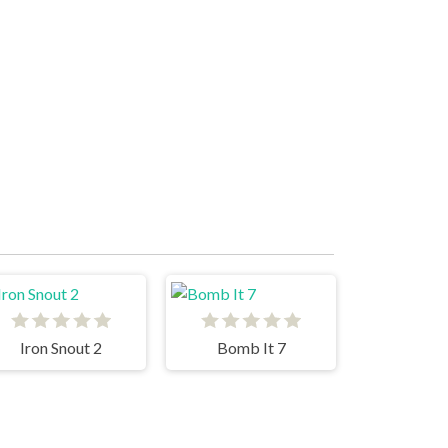
Iron Snout 2
Bomb It 7