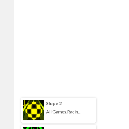
Slope 2
All Games,Racing,Running,Unblocked Games