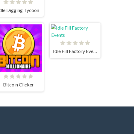
dle Digging Tycoon
Idle Fill Factory Events
Bitcoin Clicker