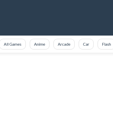
All Games
Anime
Arcade
Car
Flash