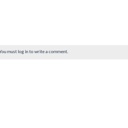
You must log in to write a comment.