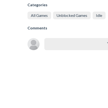
Categories
All Games
Unblocked Games
Idle
Comments