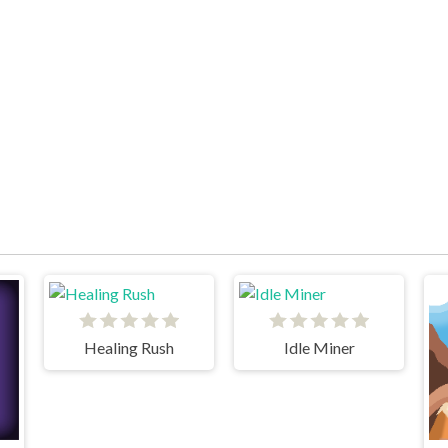
Healing Rush
Idle Miner