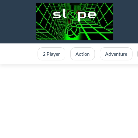
2 Player
Action
Adventure