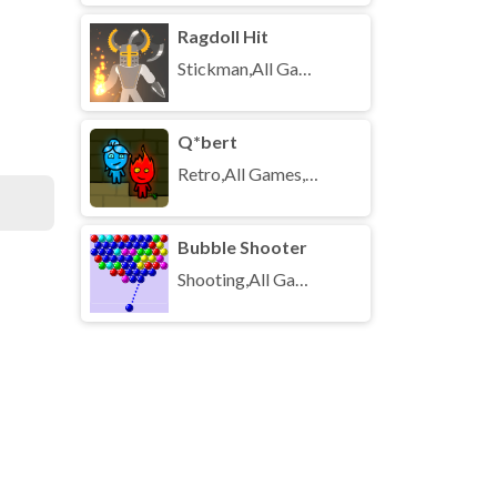
Ragdoll Hit
Stickman,All Games,Unblocked Games
Q*bert
Retro,All Games,Unblocked Games
Bubble Shooter
Shooting,All Games,Unblocked Games