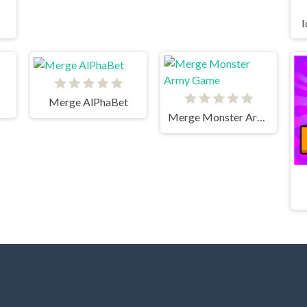
I
s
Merge AlPhaBet
Merge Monster Army Game