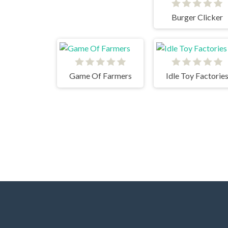
Burger Clicker
Game Of Farmers
Idle Toy Factorie