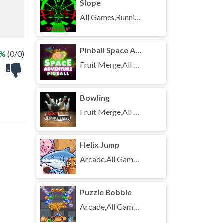
Slope
All Games,Running,Unblocked Games
Pinball Space Adventure
 %
(0/0)
Fruit Merge,All Games,Unblocked Games
Bowling
Fruit Merge,All Games,Unblocked Games
Helix Jump
Arcade,All Games,Unblocked Games
Puzzle Bobble
Arcade,All Games,Unblocked Games