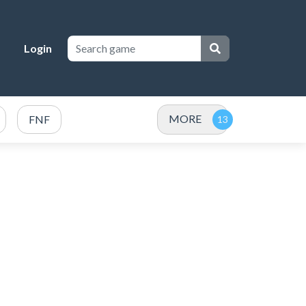
Login
MORE
FNF