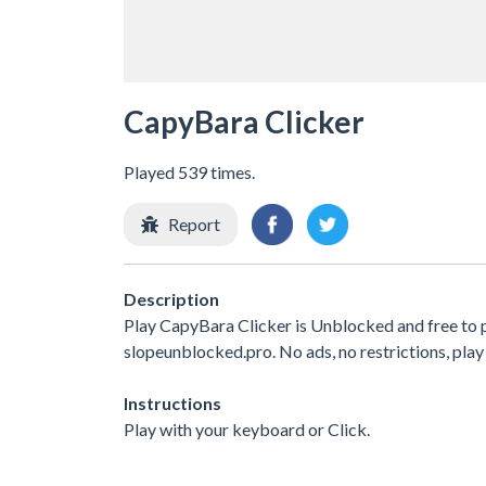
CapyBara Clicker
Played 539 times.
Report
Description
Play CapyBara Clicker is Unblocked and free to 
slopeunblocked.pro. No ads, no restrictions, play
Instructions
Play with your keyboard or Click.