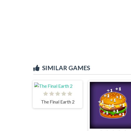
SIMILAR GAMES
The Final Earth 2