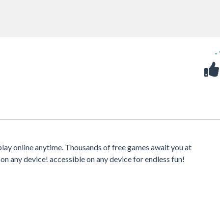
-
play online anytime. Thousands of free games await you at
 on any device! accessible on any device for endless fun!