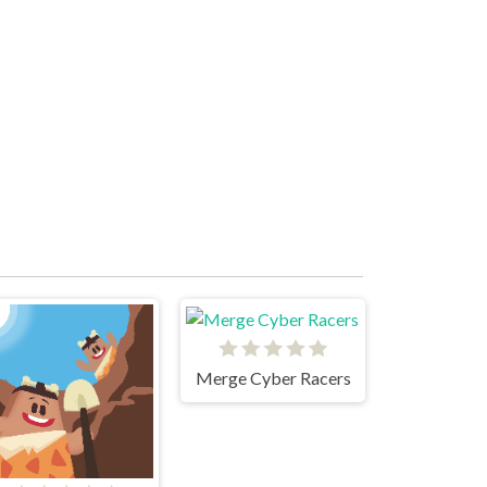
Merge Cyber Racers