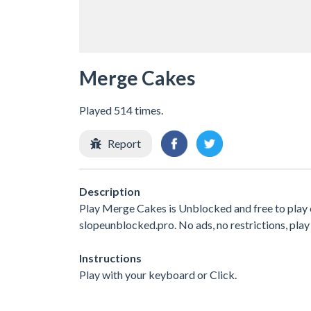
Merge Cakes
Played 514 times.
Report
Description
Play Merge Cakes is Unblocked and free to play 
slopeunblocked.pro. No ads, no restrictions, play
Instructions
Play with your keyboard or Click.