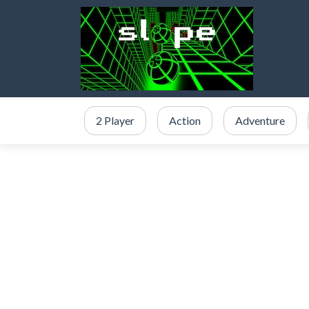
2 Player
Action
Adventure