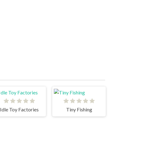
Idle Toy Factories
Tiny Fishing