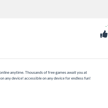
-
online anytime. Thousands of free games await you at
 on any device! accessible on any device for endless fun!