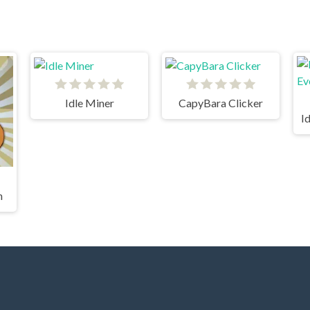
Idle Miner
CapyBara Clicker
h