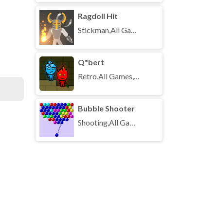
Ragdoll Hit
Stickman,All Games,Unblocked Games
Q*bert
Retro,All Games,Unblocked Games
Bubble Shooter
Shooting,All Games,Unblocked Games