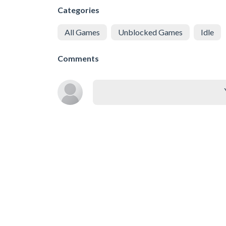
Categories
All Games
Unblocked Games
Idle
Comments