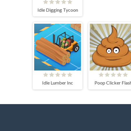
Idle Digging Tycoon
Idle Lumber Inc
Poop Clicker Flas