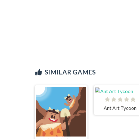
SIMILAR GAMES
Ant Art Tycoon