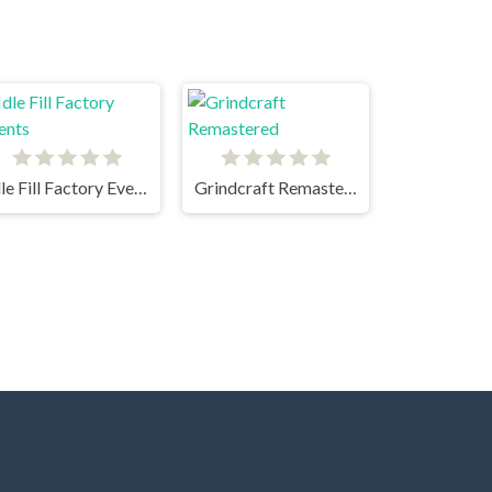
Idle Fill Factory Events
Grindcraft Remastered