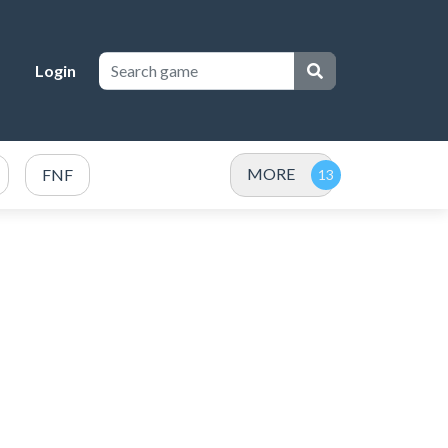
Login
MORE
FNF