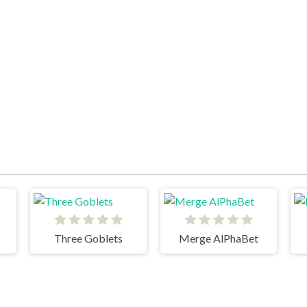
Three Goblets
Merge AlPhaBet