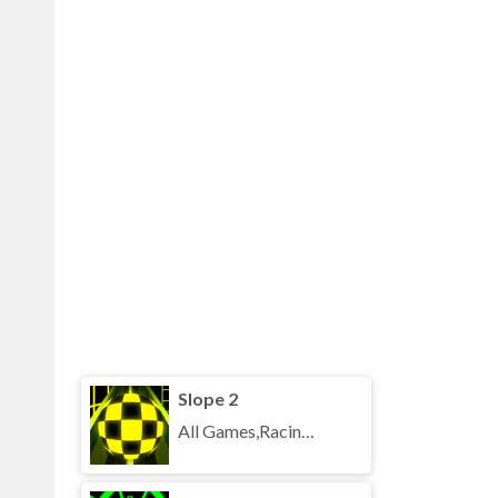
Slope 2
All Games,Racing,Running,Unblocked Games