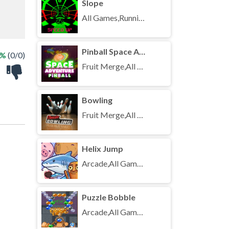
Slope
All Games,Running,Unblocked Games
Pinball Space Adventure
 %
(0/0)
Fruit Merge,All Games,Unblocked Games
Bowling
Fruit Merge,All Games,Unblocked Games
Helix Jump
Arcade,All Games,Unblocked Games
Puzzle Bobble
Arcade,All Games,Unblocked Games