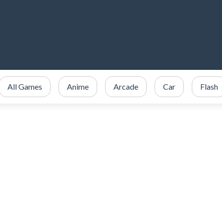
All Games
Anime
Arcade
Car
Flash