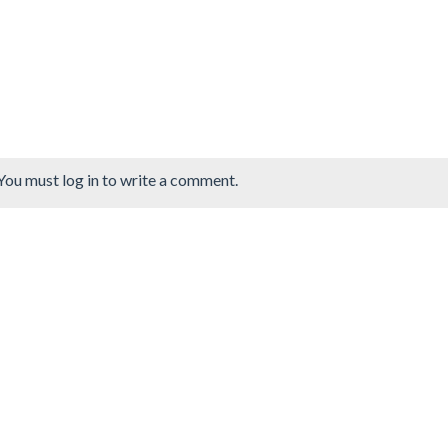
You must log in to write a comment.