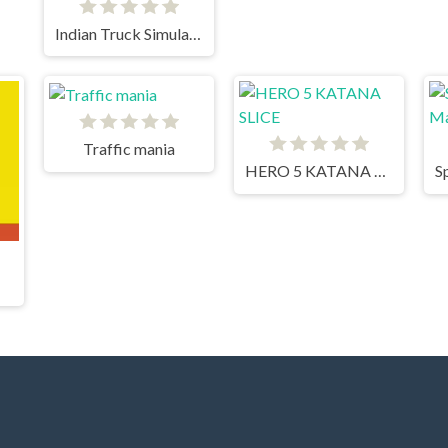
Indian Truck Simulator 3D
Traffic mania
HERO 5 KATANA SLICE