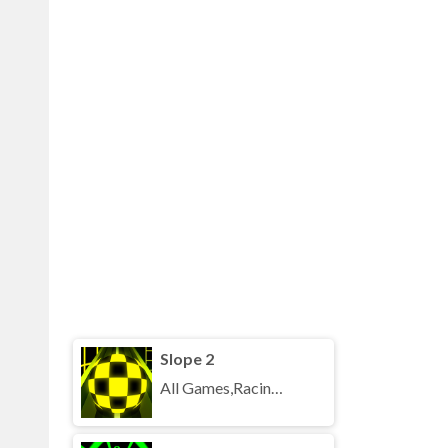
Slope 2
All Games,Racing,Running,Unblocked Games