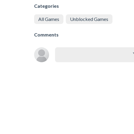
Categories
All Games
Unblocked Games
Comments