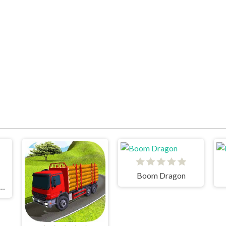
Boom Dragon
oad Forest Racing