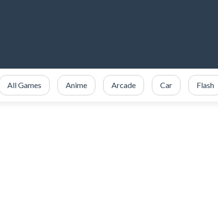
All Games
Anime
Arcade
Car
Flash