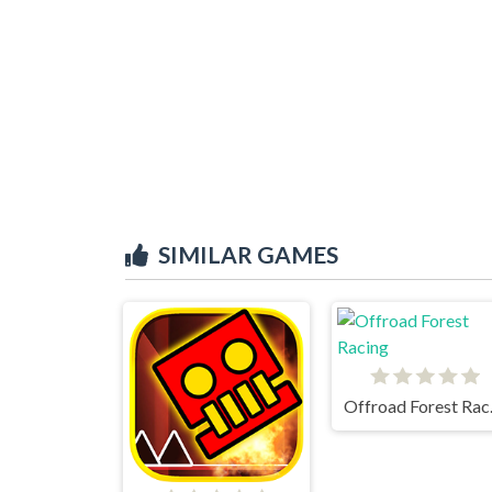
SIMILAR GAMES
Offr