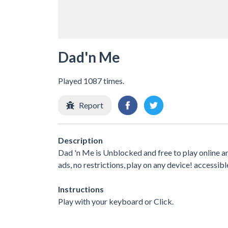
Dad'n Me
Played 1087 times.
Report
Description
Dad 'n Me is Unblocked and free to play online 
ads, no restrictions, play on any device! accessibl
Instructions
Play with your keyboard or Click.