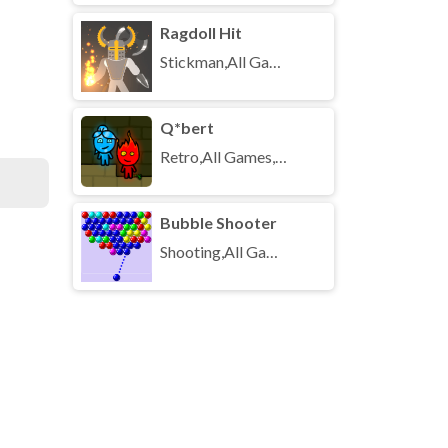
Ragdoll Hit
Stickman,All Games,Unblocked Games
Q*bert
Retro,All Games,Unblocked Games
Bubble Shooter
Shooting,All Games,Unblocked Games