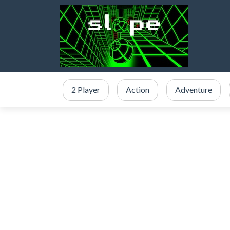
2 Player
Action
Adventure