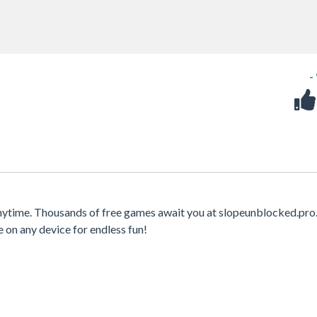
-
anytime. Thousands of free games await you at slopeunblocked.pro
e on any device for endless fun!