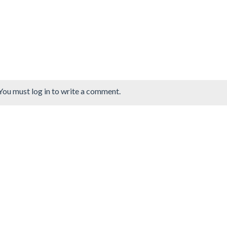
You must log in to write a comment.