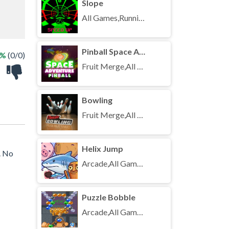
Slope
All Games,Running,Unblocked Games
Pinball Space Adventure
 %
(0/0)
Fruit Merge,All Games,Unblocked Games
Bowling
Fruit Merge,All Games,Unblocked Games
Helix Jump
. No
Arcade,All Games,Unblocked Games
Puzzle Bobble
Arcade,All Games,Unblocked Games