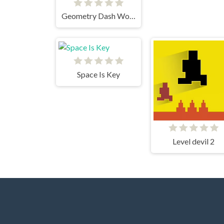
Geometry Dash World
Space Is Key
Level devil 2