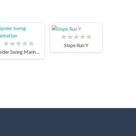
Slope Run Y
Spider Swing Manhattan