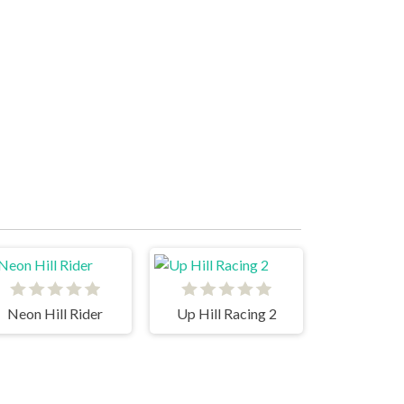
Neon Hill Rider
Up Hill Racing 2