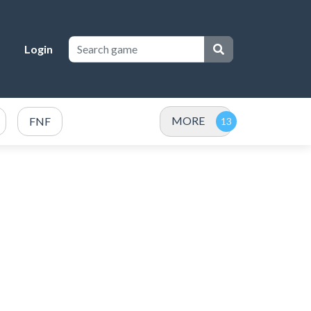
Login
MORE
FNF