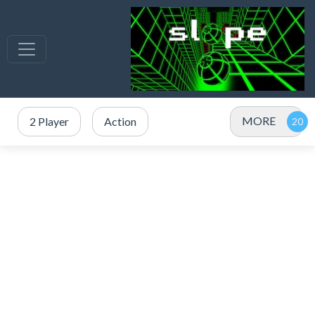
MORE
2 Player
Action