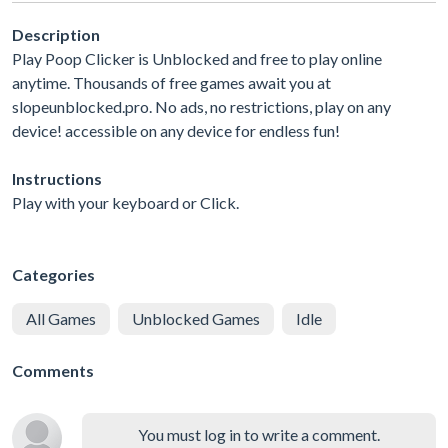
Description
Play Poop Clicker is Unblocked and free to play online
anytime. Thousands of free games await you at
slopeunblocked.pro. No ads, no restrictions, play on any
device! accessible on any device for endless fun!
Instructions
Play with your keyboard or Click.
Categories
All Games
Unblocked Games
Idle
Comments
You must log in to write a comment.