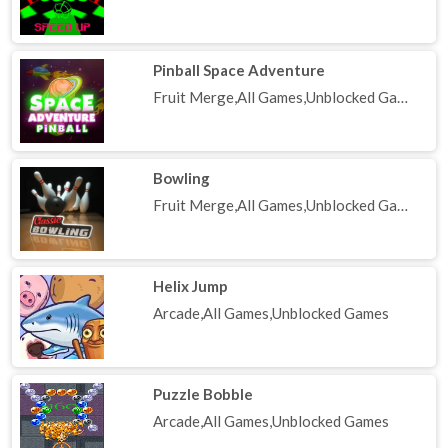
Pinball Space Adventure
Fruit Merge,All Games,Unblocked Games
Bowling
Fruit Merge,All Games,Unblocked Games
Helix Jump
Arcade,All Games,Unblocked Games
Puzzle Bobble
Arcade,All Games,Unblocked Games