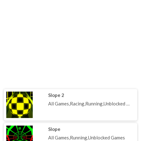
Slope 2
All Games,Racing,Running,Unblocked Games
Slope
All Games,Running,Unblocked Games