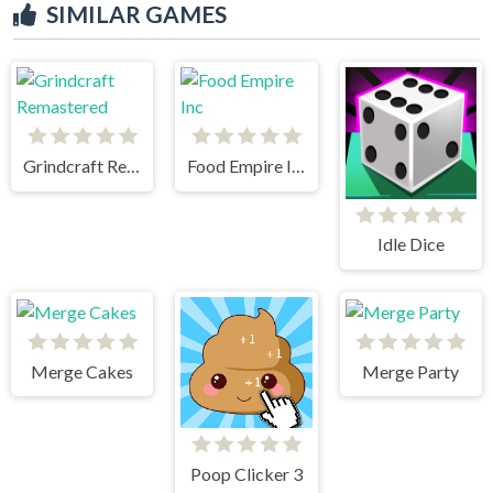
SIMILAR GAMES
Grindcraft Remastered
Food Empire Inc
Idle Dice
Merge Cakes
Merge Party
Poop Clicker 3