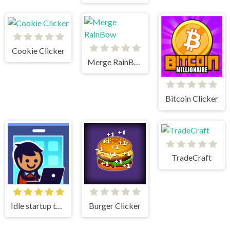
Cookie Clicker
Merge RainBow
Bitcoin Clicker
TradeCraft
Idle startup tycoon
Burger Clicker