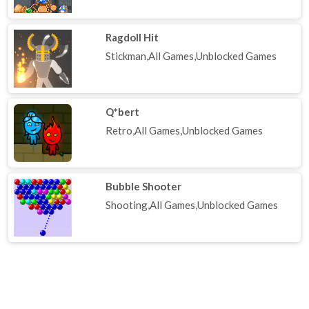
Ragdoll Hit
Stickman,All Games,Unblocked Games
Q*bert
Retro,All Games,Unblocked Games
Bubble Shooter
Shooting,All Games,Unblocked Games