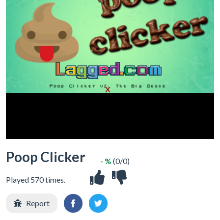
X
Poop Clicker
- %
(0/0)
Played 570 times.
Report