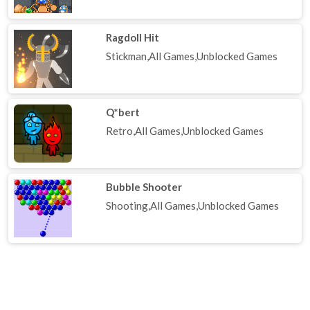
Ragdoll Hit
Stickman,All Games,Unblocked Games
Q*bert
Retro,All Games,Unblocked Games
Bubble Shooter
Shooting,All Games,Unblocked Games