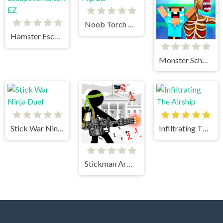
Noob Torch Flip 2D
Hamster Escape Jailbreak EZ
Monster School vs Siren Head
Stick War Ninja Duel
Infiltrating The Airship
Stickman Army The Defenders