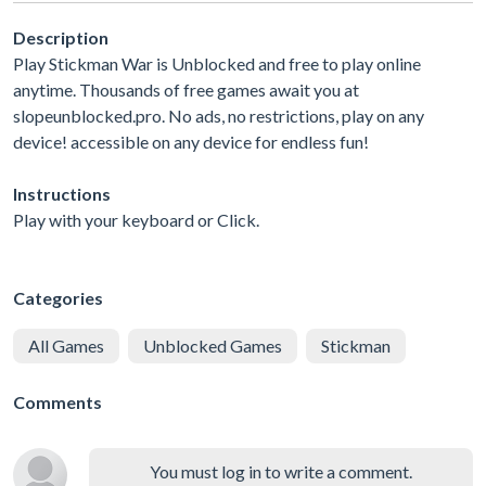
Description
Play Stickman War is Unblocked and free to play online
anytime. Thousands of free games await you at
slopeunblocked.pro. No ads, no restrictions, play on any
device! accessible on any device for endless fun!
Instructions
Play with your keyboard or Click.
Categories
All Games
Unblocked Games
Stickman
Comments
You must log in to write a comment.