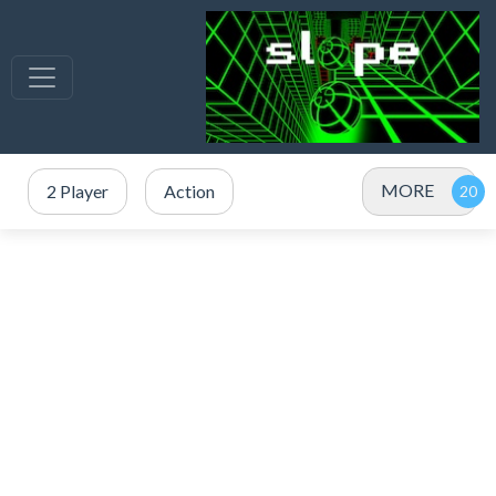
MORE
2 Player
Action