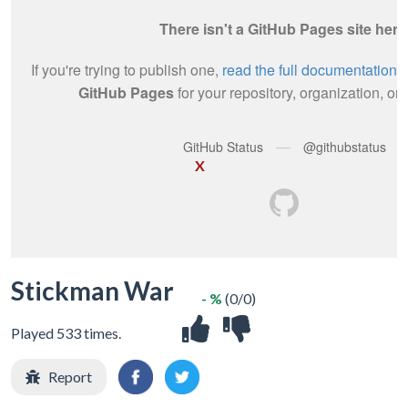
X
Stickman War
- %
(0/0)
Played 533 times.
Report