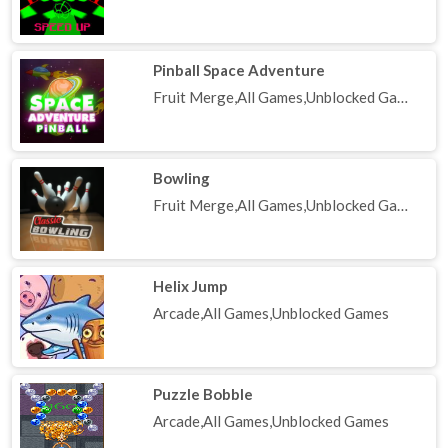
Pinball Space Adventure
Fruit Merge,All Games,Unblocked Games
Bowling
Fruit Merge,All Games,Unblocked Games
Helix Jump
Arcade,All Games,Unblocked Games
Puzzle Bobble
Arcade,All Games,Unblocked Games