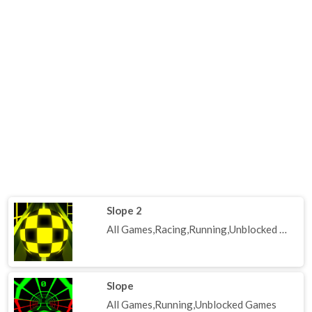
Slope 2
All Games,Racing,Running,Unblocked Games
Slope
All Games,Running,Unblocked Games