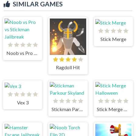
SIMILAR GAMES
Stick Merge
Noob vs Pro vs Stickman Jailbreak
Ragdoll Hit
Vex 3
Stickman Parkour Skyland
Stick Merge Halloween