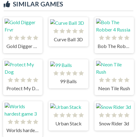
SIMILAR GAMES
Curve Ball 3D
Gold Digger Frvr
Bob The Robber 4 Russia
99 Balls
Protect My Dog
Neon Tile Rush
Urban Stack
Snow Rider 3d
Worlds hardest game 3