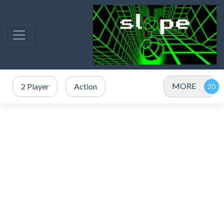
MORE
2 Player
Action