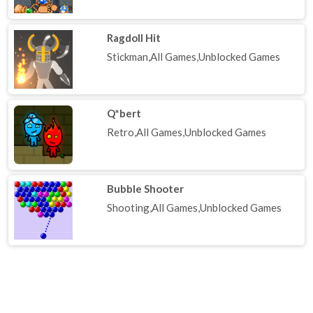
Ragdoll Hit
Stickman,All Games,Unblocked Games
Q*bert
Retro,All Games,Unblocked Games
Bubble Shooter
Shooting,All Games,Unblocked Games