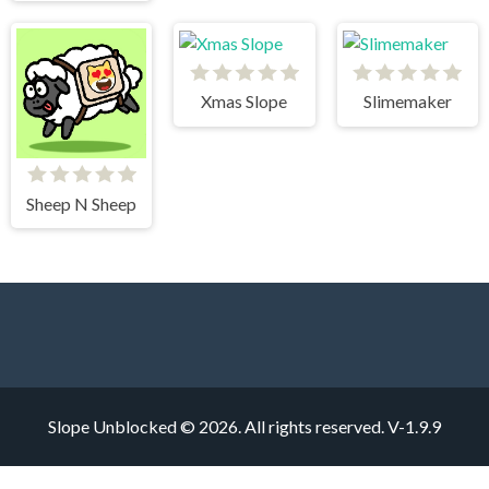
Xmas Slope
Slimemaker
Sheep N Sheep
Slope Unblocked © 2026. All rights reserved.
V-1.9.9