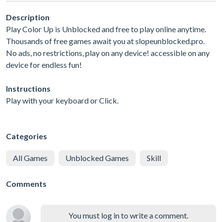
Description
Play Color Up is Unblocked and free to play online anytime.
Thousands of free games await you at slopeunblocked.pro.
No ads, no restrictions, play on any device! accessible on any
device for endless fun!
Instructions
Play with your keyboard or Click.
Categories
All Games
Unblocked Games
Skill
Comments
You must log in to write a comment.