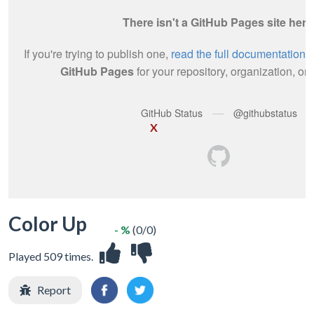
X
Color Up
- %
(0/0)
Played 509 times.
Report