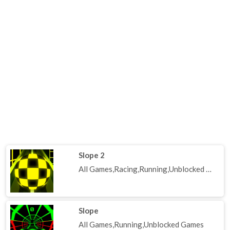
Slope 2
All Games,Racing,Running,Unblocked Games
Slope
All Games,Running,Unblocked Games