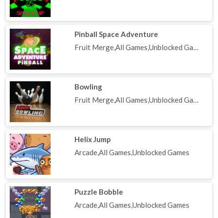
Pinball Space Adventure
Fruit Merge,All Games,Unblocked Games
Bowling
Fruit Merge,All Games,Unblocked Games
Helix Jump
Arcade,All Games,Unblocked Games
Puzzle Bobble
Arcade,All Games,Unblocked Games