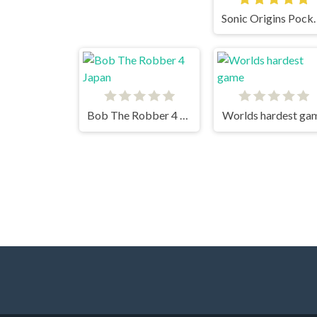
Sonic Origin
Bob The Robber 4 Japan
Worlds hardest ga