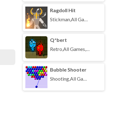
Ragdoll Hit
Stickman,All Games,Unblocked Games
Q*bert
Retro,All Games,Unblocked Games
Bubble Shooter
Shooting,All Games,Unblocked Games