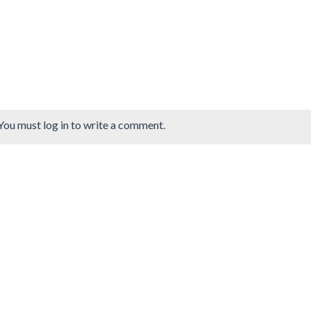
You must log in to write a comment.