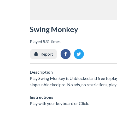
Swing Monkey
Played 531 times.
Report
Description
Play Swing Monkey is Unblocked and free to play
slopeunblocked.pro. No ads, no restrictions, play
Instructions
Play with your keyboard or Click.