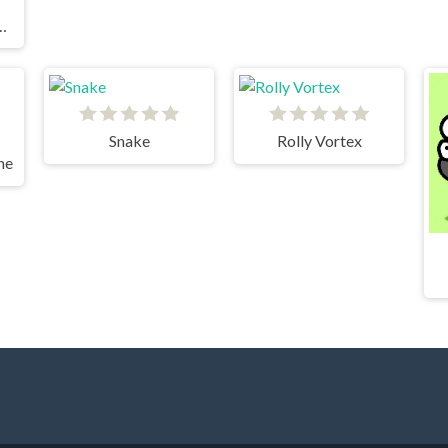
s Pocket Edition
Snake
Rolly Vortex
me