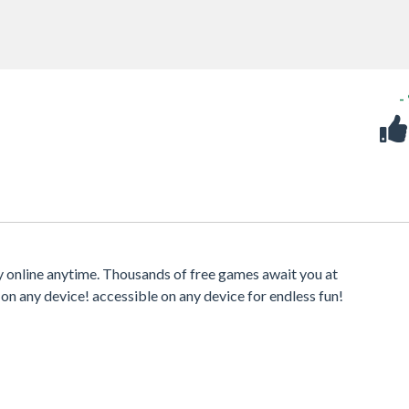
-
 online anytime. Thousands of free games await you at
 on any device! accessible on any device for endless fun!