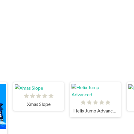
Xmas Slope
Helix Jump Advanced