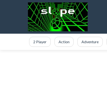
2 Player
Action
Adventure