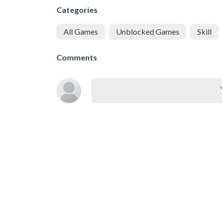
Categories
All Games
Unblocked Games
Skill
Comments