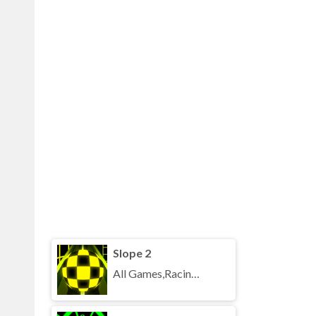
Slope 2
All Games,Racing,Running,Unblocked Games