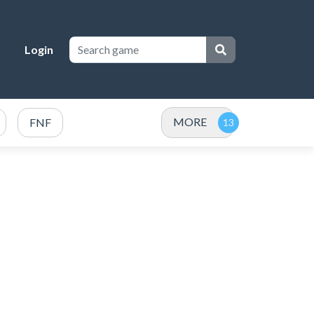
Login
MORE
FNF