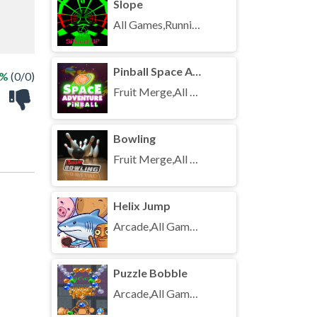
Slope
All Games,Running,Unblocked Games
Pinball Space Adventure
 %
(0/0)
Fruit Merge,All Games,Unblocked Games
Bowling
Fruit Merge,All Games,Unblocked Games
Helix Jump
Arcade,All Games,Unblocked Games
Puzzle Bobble
Arcade,All Games,Unblocked Games