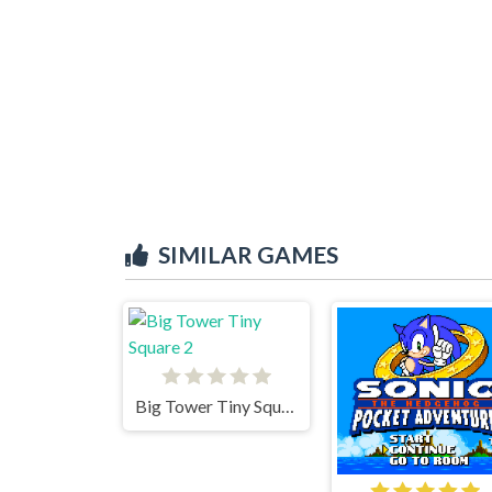
SIMILAR GAMES
Big Tower Tiny Square 2