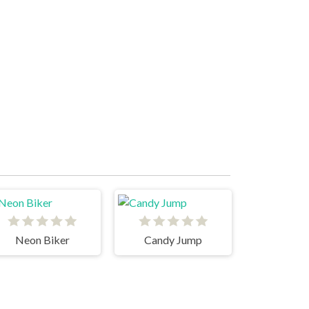
Neon Biker
Candy Jump