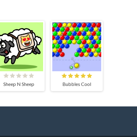
Sheep N Sheep
Bubbles Cool