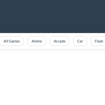
All Games
Anime
Arcade
Car
Flash